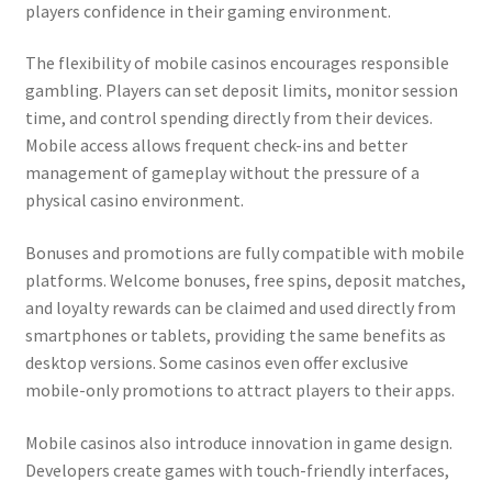
players confidence in their gaming environment.
The flexibility of mobile casinos encourages responsible
gambling. Players can set deposit limits, monitor session
time, and control spending directly from their devices.
Mobile access allows frequent check-ins and better
management of gameplay without the pressure of a
physical casino environment.
Bonuses and promotions are fully compatible with mobile
platforms. Welcome bonuses, free spins, deposit matches,
and loyalty rewards can be claimed and used directly from
smartphones or tablets, providing the same benefits as
desktop versions. Some casinos even offer exclusive
mobile-only promotions to attract players to their apps.
Mobile casinos also introduce innovation in game design.
Developers create games with touch-friendly interfaces,