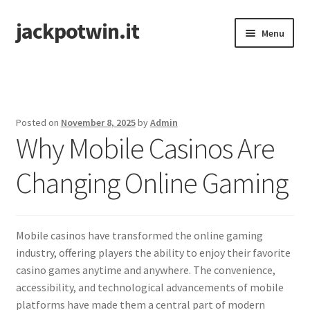
jackpotwin.it
Skip
Skip
Menu
to
to
navigation
content
Home
Posted on
November 8, 2025
by
Admin
Why Mobile Casinos Are
Changing Online Gaming
Mobile casinos have transformed the online gaming
industry, offering players the ability to enjoy their favorite
casino games anytime and anywhere. The convenience,
accessibility, and technological advancements of mobile
platforms have made them a central part of modern