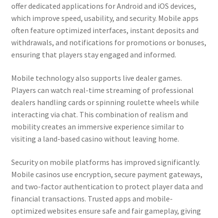
offer dedicated applications for Android and iOS devices,
which improve speed, usability, and security. Mobile apps
often feature optimized interfaces, instant deposits and
withdrawals, and notifications for promotions or bonuses,
ensuring that players stay engaged and informed.
Mobile technology also supports live dealer games.
Players can watch real-time streaming of professional
dealers handling cards or spinning roulette wheels while
interacting via chat. This combination of realism and
mobility creates an immersive experience similar to
visiting a land-based casino without leaving home.
Security on mobile platforms has improved significantly.
Mobile casinos use encryption, secure payment gateways,
and two-factor authentication to protect player data and
financial transactions. Trusted apps and mobile-
optimized websites ensure safe and fair gameplay, giving