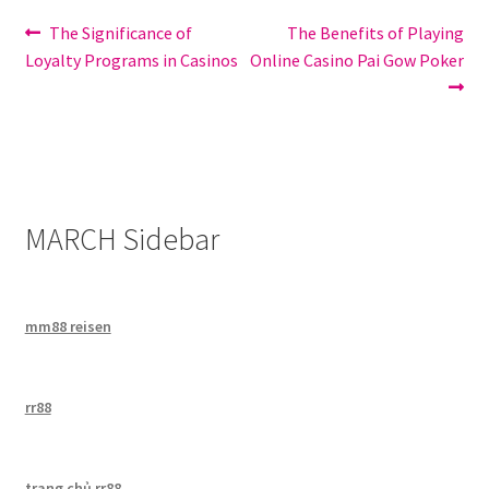
Post
Previous
Next
The Significance of
The Benefits of Playing
post:
post:
Loyalty Programs in Casinos
Online Casino Pai Gow Poker
navigation
MARCH Sidebar
mm88 reisen
rr88
trang chủ rr88