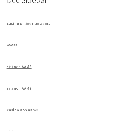
Dec Sidebar
casino online non aams
ww88
siti non AAMS
siti non AAMS
casino non aams