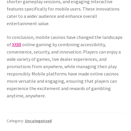
shorter gameplay sessions, and engaging interactive
features specifically for mobile users. These innovations
cater to a wider audience and enhance overall
entertainment value.
In conclusion, mobile casinos have changed the landscape
of
XX88
online gaming by combining accessibility,
convenience, security, and innovation. Players can enjoy a
wide variety of games, live dealer experiences, and
promotions from anywhere, while managing their play
responsibly. Mobile platforms have made online casinos
more versatile and engaging, ensuring that players can
experience the excitement and rewards of gambling
anytime, anywhere.
Category:
Uncategorized