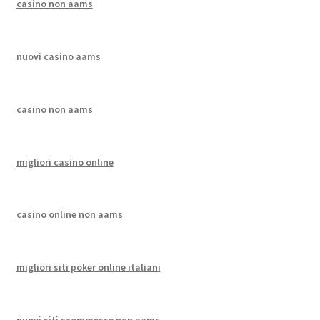
casino non aams
nuovi casino aams
casino non aams
migliori casino online
casino online non aams
migliori siti poker online italiani