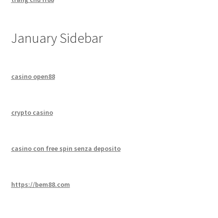
January Sidebar
casino open88
crypto casino
casino con free spin senza deposito
https://bem88.com