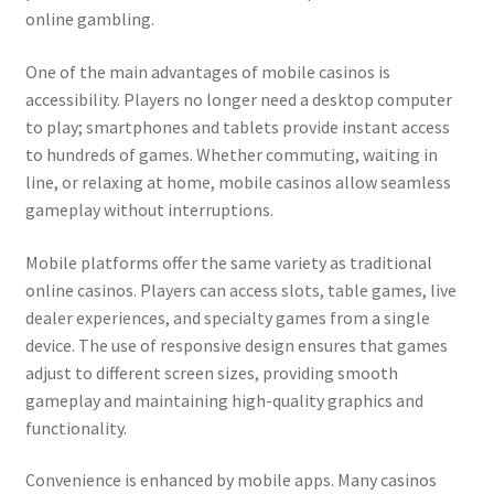
online gambling.
One of the main advantages of mobile casinos is
accessibility. Players no longer need a desktop computer
to play; smartphones and tablets provide instant access
to hundreds of games. Whether commuting, waiting in
line, or relaxing at home, mobile casinos allow seamless
gameplay without interruptions.
Mobile platforms offer the same variety as traditional
online casinos. Players can access slots, table games, live
dealer experiences, and specialty games from a single
device. The use of responsive design ensures that games
adjust to different screen sizes, providing smooth
gameplay and maintaining high-quality graphics and
functionality.
Convenience is enhanced by mobile apps. Many casinos