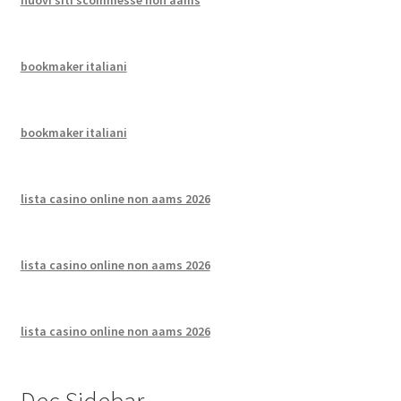
nuovi siti scommesse non aams
bookmaker italiani
bookmaker italiani
lista casino online non aams 2026
lista casino online non aams 2026
lista casino online non aams 2026