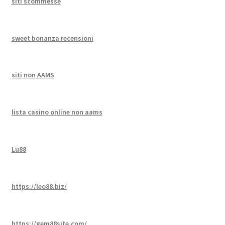
siti scommesse
sweet bonanza recensioni
siti non AAMS
lista casino online non aams
Lu88
https://leo88.biz/
https://gem88site.com/