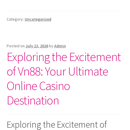
Category:
Uncategorized
Posted on
July 22, 2026
by
Admin
Exploring the Excitement
of Vn88: Your Ultimate
Online Casino
Destination
Exploring the Excitement of