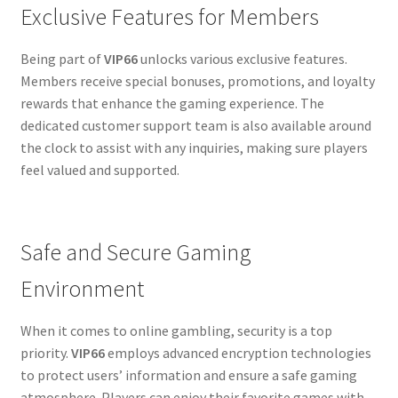
Exclusive Features for Members
Being part of
VIP66
unlocks various exclusive features.
Members receive special bonuses, promotions, and loyalty
rewards that enhance the gaming experience. The
dedicated customer support team is also available around
the clock to assist with any inquiries, making sure players
feel valued and supported.
Safe and Secure Gaming
Environment
When it comes to online gambling, security is a top
priority.
VIP66
employs advanced encryption technologies
to protect users’ information and ensure a safe gaming
atmosphere. Players can enjoy their favorite games with