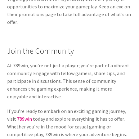
opportunities to maximize your gameplay. Keep an eye on
their promotions page to take full advantage of what’s on
offer.
Join the Community
At 789win, you’re not just a player; you’re part of a vibrant
community. Engage with fellow gamers, share tips, and
participate in discussions. This sense of community
enhances the gaming experience, making it more
enjoyable and interactive.
If you’re ready to embark on an exciting gaming journey,
visit
789win
today and explore everything it has to offer.
Whether you’re in the mood for casual gaming or
competitive play, 789win is where your adventure begins.