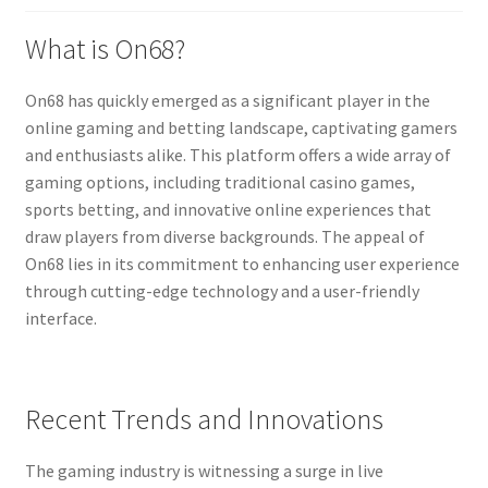
What is On68?
On68 has quickly emerged as a significant player in the
online gaming and betting landscape, captivating gamers
and enthusiasts alike. This platform offers a wide array of
gaming options, including traditional casino games,
sports betting, and innovative online experiences that
draw players from diverse backgrounds. The appeal of
On68 lies in its commitment to enhancing user experience
through cutting-edge technology and a user-friendly
interface.
Recent Trends and Innovations
The gaming industry is witnessing a surge in live