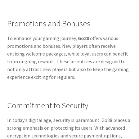
Promotions and Bonuses
To enhance your gaming journey,
Go88
offers various
promotions and bonuses. New players often receive
enticing welcome packages, while loyal users can benefit
from ongoing rewards. These incentives are designed to
not only attract new players but also to keep the gaming
experience exciting for regulars.
Commitment to Security
In today’s digital age, security is paramount. Go88 places a
strong emphasis on protecting its users. With advanced
encryption technologies and secure payment options,