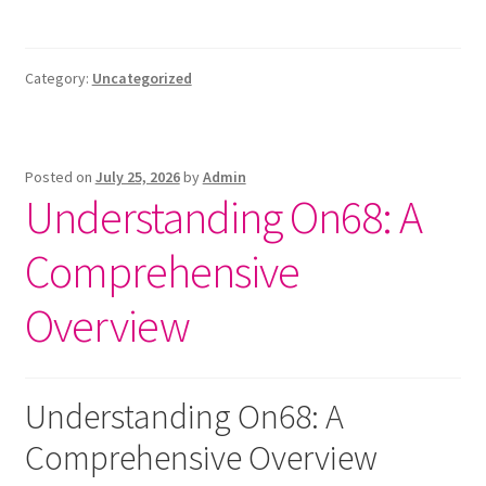
Category:
Uncategorized
Posted on
July 25, 2026
by
Admin
Understanding On68: A
Comprehensive
Overview
Understanding On68: A
Comprehensive Overview