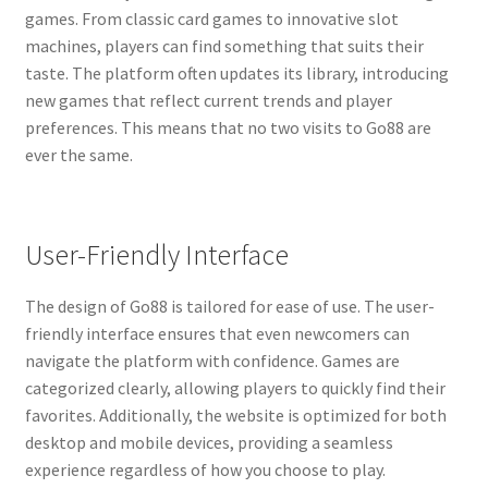
games. From classic card games to innovative slot
machines, players can find something that suits their
taste. The platform often updates its library, introducing
new games that reflect current trends and player
preferences. This means that no two visits to Go88 are
ever the same.
User-Friendly Interface
The design of Go88 is tailored for ease of use. The user-
friendly interface ensures that even newcomers can
navigate the platform with confidence. Games are
categorized clearly, allowing players to quickly find their
favorites. Additionally, the website is optimized for both
desktop and mobile devices, providing a seamless
experience regardless of how you choose to play.