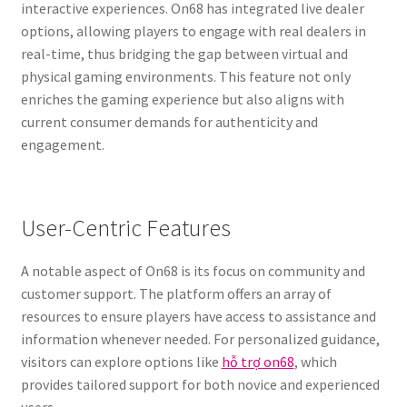
interactive experiences. On68 has integrated live dealer
options, allowing players to engage with real dealers in
real-time, thus bridging the gap between virtual and
physical gaming environments. This feature not only
enriches the gaming experience but also aligns with
current consumer demands for authenticity and
engagement.
User-Centric Features
A notable aspect of On68 is its focus on community and
customer support. The platform offers an array of
resources to ensure players have access to assistance and
information whenever needed. For personalized guidance,
visitors can explore options like
hỗ trợ on68
, which
provides tailored support for both novice and experienced
users.