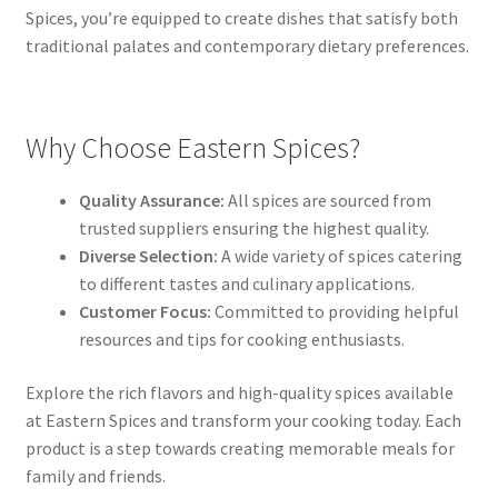
Spices, you’re equipped to create dishes that satisfy both
traditional palates and contemporary dietary preferences.
Why Choose Eastern Spices?
Quality Assurance:
All spices are sourced from
trusted suppliers ensuring the highest quality.
Diverse Selection:
A wide variety of spices catering
to different tastes and culinary applications.
Customer Focus:
Committed to providing helpful
resources and tips for cooking enthusiasts.
Explore the rich flavors and high-quality spices available
at Eastern Spices and transform your cooking today. Each
product is a step towards creating memorable meals for
family and friends.