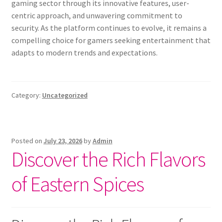
gaming sector through its innovative features, user-
centric approach, and unwavering commitment to
security. As the platform continues to evolve, it remains a
compelling choice for gamers seeking entertainment that
adapts to modern trends and expectations.
Category:
Uncategorized
Posted on
July 23, 2026
by
Admin
Discover the Rich Flavors
of Eastern Spices