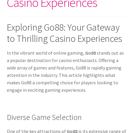
Casino Experiences
Exploring Go88: Your Gateway
to Thrilling Casino Experiences
In the vibrant world of online gaming,
Go88
stands out as
a popular destination for casino enthusiasts. Offering a
wide array of games and features, Go88 is rapidly gaining
attention in the industry. This article highlights what
makes Go88 a compelling choice for players looking to
engage in exciting gaming experiences.
Diverse Game Selection
One of the key attractions of
Go88
is its extensive range of