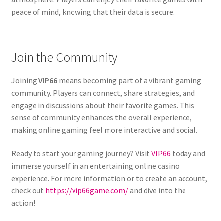
peace of mind, knowing that their data is secure.
Join the Community
Joining
VIP66
means becoming part of a vibrant gaming
community. Players can connect, share strategies, and
engage in discussions about their favorite games. This
sense of community enhances the overall experience,
making online gaming feel more interactive and social.
Ready to start your gaming journey? Visit
VIP66
today and
immerse yourself in an entertaining online casino
experience. For more information or to create an account,
check out
https://vip66game.com/
and dive into the
action!