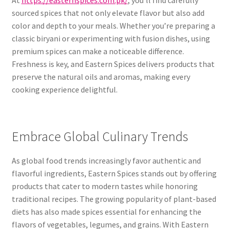
sourced spices that not only elevate flavor but also add
color and depth to your meals. Whether you’re preparing a
classic biryani or experimenting with fusion dishes, using
premium spices can make a noticeable difference.
Freshness is key, and Eastern Spices delivers products that
preserve the natural oils and aromas, making every
cooking experience delightful.
Embrace Global Culinary Trends
As global food trends increasingly favor authentic and
flavorful ingredients, Eastern Spices stands out by offering
products that cater to modern tastes while honoring
traditional recipes. The growing popularity of plant-based
diets has also made spices essential for enhancing the
flavors of vegetables, legumes, and grains. With Eastern