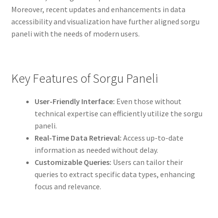
Moreover, recent updates and enhancements in data
accessibility and visualization have further aligned sorgu
paneli with the needs of modern users.
Key Features of Sorgu Paneli
User-Friendly Interface:
Even those without
technical expertise can efficiently utilize the sorgu
paneli.
Real-Time Data Retrieval:
Access up-to-date
information as needed without delay.
Customizable Queries:
Users can tailor their
queries to extract specific data types, enhancing
focus and relevance.