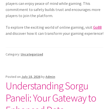
players can enjoy peace of mind while gaming. This
commitment to safety builds trust and encourages more
players to join the platform.
To explore the exciting world of online gaming, visit
Go88
and discover how it can transform your gaming experience!
Category:
Uncategorized
Posted on
July 18, 2026
by
Admin
Understanding Sorgu
Paneli: Your Gateway to