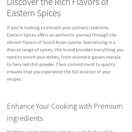
Discover the Rich Flavors of
Eastern Spices
If you’re looking to elevate your culinary creations,
Eastern Spices offers an authentic journey through the
vibrant flavors of South Asian cuisine. Specializing in a
diverse range of spices, this brand provides everything you
need to enrich your dishes, from aromatic garam masala
to fiery red chili powder. Their commitment to quality
ensures that you experience the full essence of your
recipes.
Enhance Your Cooking with Premium
Ingredients
At
https://easternspices.com.pk/
, you’ll find carefully