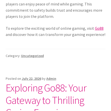
players can enjoy peace of mind while gaming. This
commitment to safety builds trust and encourages more
players to join the platform.
To explore the exciting world of online gaming, visit
Go88
and discover how it can transform your gaming experience!
Category:
Uncategorized
Posted on
July 22, 2026
by
Admin
Exploring Go88: Your
Gateway to Thrilling