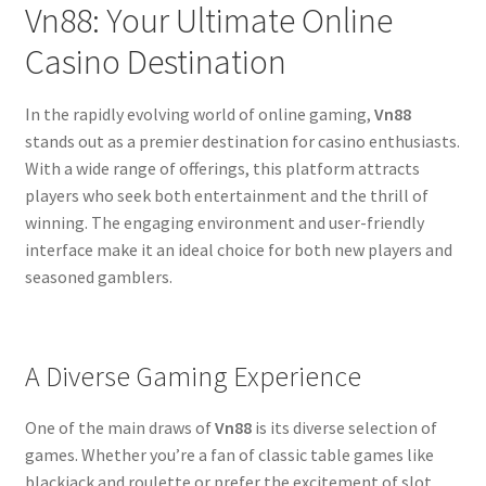
Vn88: Your Ultimate Online
Casino Destination
In the rapidly evolving world of online gaming,
Vn88
stands out as a premier destination for casino enthusiasts.
With a wide range of offerings, this platform attracts
players who seek both entertainment and the thrill of
winning. The engaging environment and user-friendly
interface make it an ideal choice for both new players and
seasoned gamblers.
A Diverse Gaming Experience
One of the main draws of
Vn88
is its diverse selection of
games. Whether you’re a fan of classic table games like
blackjack and roulette or prefer the excitement of slot