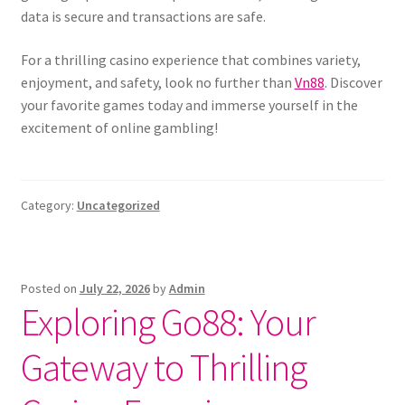
data is secure and transactions are safe.
For a thrilling casino experience that combines variety,
enjoyment, and safety, look no further than
Vn88
. Discover
your favorite games today and immerse yourself in the
excitement of online gambling!
Category:
Uncategorized
Posted on
July 22, 2026
by
Admin
Exploring Go88: Your
Gateway to Thrilling