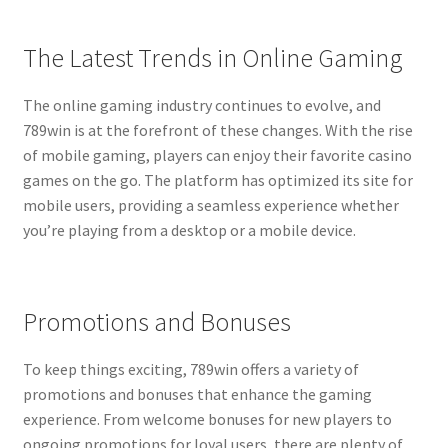
The Latest Trends in Online Gaming
The online gaming industry continues to evolve, and
789win is at the forefront of these changes. With the rise
of mobile gaming, players can enjoy their favorite casino
games on the go. The platform has optimized its site for
mobile users, providing a seamless experience whether
you’re playing from a desktop or a mobile device.
Promotions and Bonuses
To keep things exciting, 789win offers a variety of
promotions and bonuses that enhance the gaming
experience. From welcome bonuses for new players to
ongoing promotions for loyal users, there are plenty of