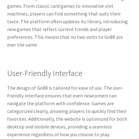
games. From classic card games to innovative slot
machines, players can find something that suits their
taste. The platform often updates its library, introducing
new games that reflect current trends and player
preferences. This means that no two visits to Go88 are
ever the same.
User-Friendly Interface
The design of Go88 is tailored for ease of use. The user-
friendly interface ensures that even newcomers can
navigate the platform with confidence. Games are
categorized clearly, allowing players to quickly find their
favorites. Additionally, the website is optimized for both
desktop and mobile devices, providing a seamless
experience regardless of how you choose to play.