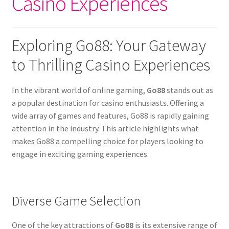
Casino Experiences
Exploring Go88: Your Gateway
to Thrilling Casino Experiences
In the vibrant world of online gaming,
Go88
stands out as
a popular destination for casino enthusiasts. Offering a
wide array of games and features, Go88 is rapidly gaining
attention in the industry. This article highlights what
makes Go88 a compelling choice for players looking to
engage in exciting gaming experiences.
Diverse Game Selection
One of the key attractions of
Go88
is its extensive range of