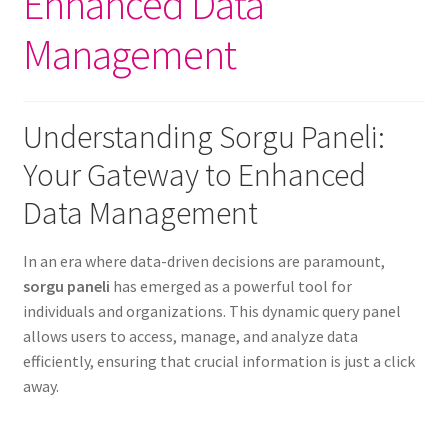
Enhanced Data
Management
Understanding Sorgu Paneli:
Your Gateway to Enhanced
Data Management
In an era where data-driven decisions are paramount,
sorgu paneli
has emerged as a powerful tool for
individuals and organizations. This dynamic query panel
allows users to access, manage, and analyze data
efficiently, ensuring that crucial information is just a click
away.