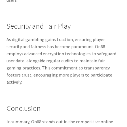
Security and Fair Play
As digital gambling gains traction, ensuring player
security and fairness has become paramount. On68
employs advanced encryption technologies to safeguard
user data, alongside regular audits to maintain fair
gaming practices. This commitment to transparency
fosters trust, encouraging more players to participate
actively.
Conclusion
In summary, On68 stands out in the competitive online