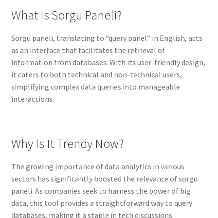
What Is Sorgu Paneli?
Sorgu paneli, translating to “query panel” in English, acts
as an interface that facilitates the retrieval of
information from databases. With its user-friendly design,
it caters to both technical and non-technical users,
simplifying complex data queries into manageable
interactions.
Why Is It Trendy Now?
The growing importance of data analytics in various
sectors has significantly boosted the relevance of sorgu
paneli. As companies seek to harness the power of big
data, this tool provides a straightforward way to query
databases, making it a staple in tech discussions.