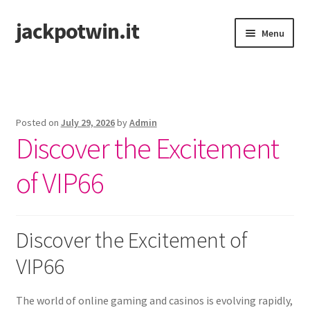
jackpotwin.it
Skip
Skip
Menu
to
to
navigation
content
Home
Posted on
July 29, 2026
by
Admin
Discover the Excitement
of VIP66
Discover the Excitement of
VIP66
The world of online gaming and casinos is evolving rapidly,