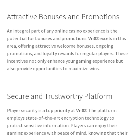
Attractive Bonuses and Promotions
An integral part of any online casino experience is the
potential for bonuses and promotions.
Vn88
excels in this
area, offering attractive welcome bonuses, ongoing
promotions, and loyalty rewards for regular players. These
incentives not only enhance your gaming experience but
also provide opportunities to maximize wins.
Secure and Trustworthy Platform
Player security is a top priority at
Vn88
. The platform
employs state-of-the-art encryption technology to
protect sensitive information. Players can enjoy their
gaming experience with peace of mind, knowing that their