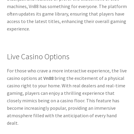
machines, Vn88 has something for everyone. The platform
often updates its game library, ensuring that players have
access to the latest titles, enhancing their overall gaming
experience.
Live Casino Options
For those who crave a more interactive experience, the live
casino options at
Vn88
bring the excitement of a physical
casino right to your home. With real dealers and real-time
gaming, players can enjoy a thrilling experience that
closely mimics being on a casino floor. This feature has
become increasingly popular, providing an immersive
atmosphere filled with the anticipation of every hand
dealt.