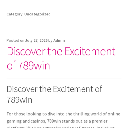
Category:
Uncategorized
Posted on
July 27, 2026
by
Admin
Discover the Excitement
of 789win
Discover the Excitement of
789win
For those looking to dive into the thrilling world of online
gaming and casinos, 789win stands out as a premier
platform. With an extensive variety of games, including