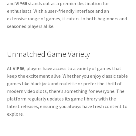
and
VIP66
stands out as a premier destination for
enthusiasts. With a user-friendly interface and an
extensive range of games, it caters to both beginners and
seasoned players alike.
Unmatched Game Variety
At
VIP66
, players have access to a variety of games that
keep the excitement alive. Whether you enjoy classic table
games like blackjack and roulette or prefer the thrill of
modern video slots, there’s something for everyone. The
platform regularly updates its game library with the
latest releases, ensuring you always have fresh content to
explore.