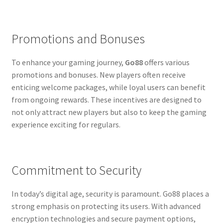
Promotions and Bonuses
To enhance your gaming journey,
Go88
offers various
promotions and bonuses. New players often receive
enticing welcome packages, while loyal users can benefit
from ongoing rewards. These incentives are designed to
not only attract new players but also to keep the gaming
experience exciting for regulars.
Commitment to Security
In today’s digital age, security is paramount. Go88 places a
strong emphasis on protecting its users. With advanced
encryption technologies and secure payment options,