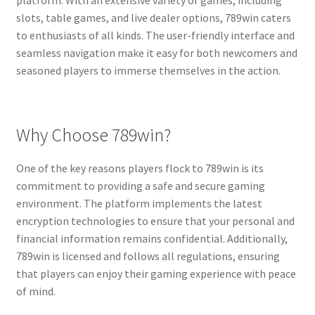
slots, table games, and live dealer options, 789win caters
to enthusiasts of all kinds. The user-friendly interface and
seamless navigation make it easy for both newcomers and
seasoned players to immerse themselves in the action.
Why Choose 789win?
One of the key reasons players flock to 789win is its
commitment to providing a safe and secure gaming
environment. The platform implements the latest
encryption technologies to ensure that your personal and
financial information remains confidential. Additionally,
789win is licensed and follows all regulations, ensuring
that players can enjoy their gaming experience with peace
of mind.