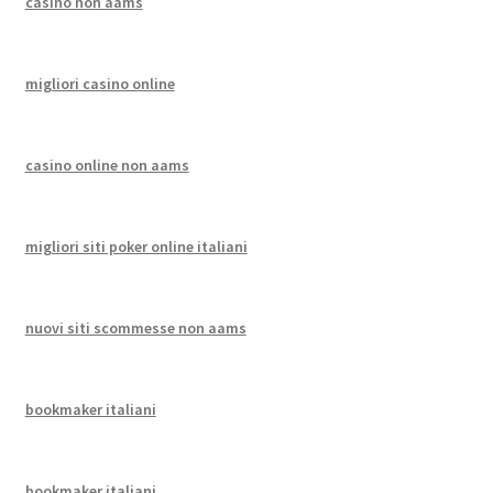
casino non aams
migliori casino online
casino online non aams
migliori siti poker online italiani
nuovi siti scommesse non aams
bookmaker italiani
bookmaker italiani