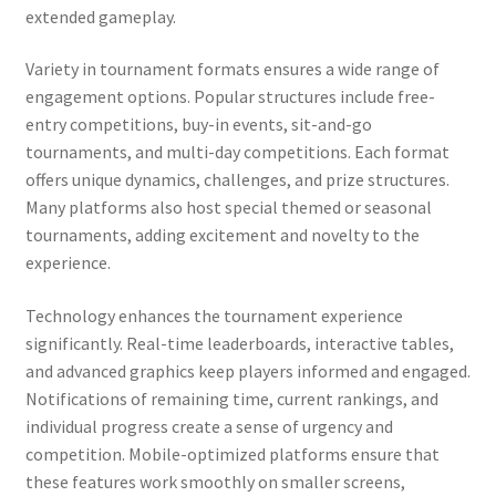
extended gameplay.
Variety in tournament formats ensures a wide range of
engagement options. Popular structures include free-
entry competitions, buy-in events, sit-and-go
tournaments, and multi-day competitions. Each format
offers unique dynamics, challenges, and prize structures.
Many platforms also host special themed or seasonal
tournaments, adding excitement and novelty to the
experience.
Technology enhances the tournament experience
significantly. Real-time leaderboards, interactive tables,
and advanced graphics keep players informed and engaged.
Notifications of remaining time, current rankings, and
individual progress create a sense of urgency and
competition. Mobile-optimized platforms ensure that
these features work smoothly on smaller screens,