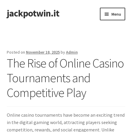
jackpotwin.it
Skip
Skip
Menu
to
to
navigation
content
Home
Posted on
November 18, 2025
by
Admin
The Rise of Online Casino
Tournaments and
Competitive Play
Online casino tournaments have become an exciting trend
in the digital gaming world, attracting players seeking
competition, rewards, and social engagement. Unlike