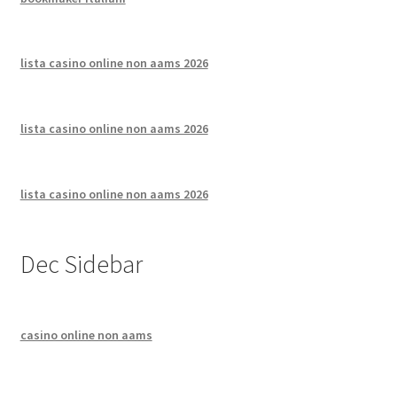
lista casino online non aams 2026
lista casino online non aams 2026
lista casino online non aams 2026
Dec Sidebar
casino online non aams