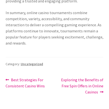
providing a trusted and engaging platform.
In summary, online casino tournaments combine
competition, variety, accessibility, and community
interaction to deliver a compelling gaming experience. As
platforms continue to innovate, tournaments remain a
popular feature for players seeking excitement, challenge,
and rewards.
Category:
Uncategorized
Post
Previous
Next
Best Strategies For
Exploring the Benefits of
post:
post:
Consistent Casino Wins
Free Spin Offers in Online
navigation
Casinos