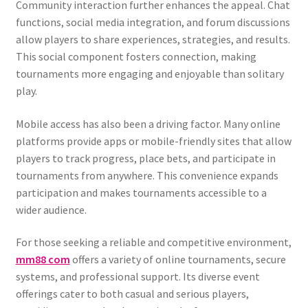
Community interaction further enhances the appeal. Chat
functions, social media integration, and forum discussions
allow players to share experiences, strategies, and results.
This social component fosters connection, making
tournaments more engaging and enjoyable than solitary
play.
Mobile access has also been a driving factor. Many online
platforms provide apps or mobile-friendly sites that allow
players to track progress, place bets, and participate in
tournaments from anywhere. This convenience expands
participation and makes tournaments accessible to a
wider audience.
For those seeking a reliable and competitive environment,
mm88 com
offers a variety of online tournaments, secure
systems, and professional support. Its diverse event
offerings cater to both casual and serious players,