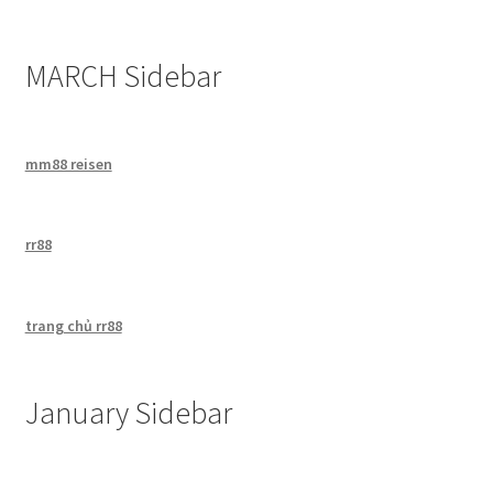
MARCH Sidebar
mm88 reisen
rr88
trang chủ rr88
January Sidebar