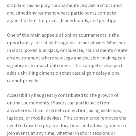
standard casino play, tournaments provide a structured
and timed environment where participants compete
against others for prizes, leaderboards, and prestige.
One of the main appeals of online tournaments is the
opportunity to test skills against other players. Whether
in slots, poker, blackjack, or roulette, tournaments create
an environment where strategy and decision-making can
significantly impact outcomes. This competitive aspect
adds a thrilling dimension that casual gameplay alone
cannot provide.
Accessibility has greatly contributed to the growth of
online tournaments. Players can participate from
anywhere with an internet connection, using desktops,
laptops, or mobile devices. This convenience removes the
need to travel to physical locations and allows gamers to
join events at any time, whether in short sessions or