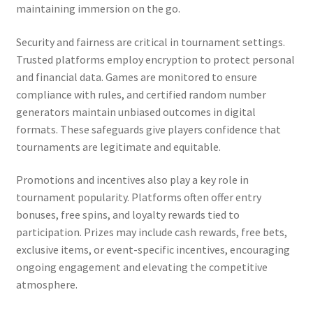
maintaining immersion on the go.
Security and fairness are critical in tournament settings.
Trusted platforms employ encryption to protect personal
and financial data. Games are monitored to ensure
compliance with rules, and certified random number
generators maintain unbiased outcomes in digital
formats. These safeguards give players confidence that
tournaments are legitimate and equitable.
Promotions and incentives also play a key role in
tournament popularity. Platforms often offer entry
bonuses, free spins, and loyalty rewards tied to
participation. Prizes may include cash rewards, free bets,
exclusive items, or event-specific incentives, encouraging
ongoing engagement and elevating the competitive
atmosphere.