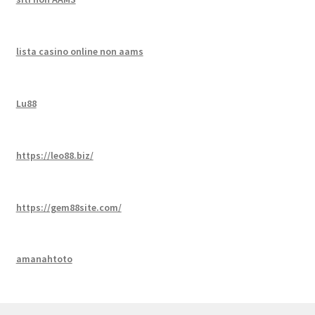
lista casino online non aams
Lu88
https://leo88.biz/
https://gem88site.com/
amanahtoto