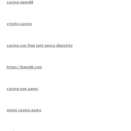
casino open88
crypto casino
casino con free spin senza deposito
https://bem88.com
casino non aams
nuovi casino aams