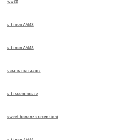
ww88
siti non AAMS
siti non AAMS
casino non aams
siti scommesse
sweet bonanza recensioni
siti non AAMS