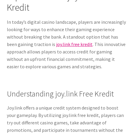
Kredit
In today’s digital casino landscape, players are increasingly
looking for ways to enhance their gaming experience
without breaking the bank. A standout option that has
been gaining traction is
joy.link free kredit
. This innovative
approach allows players to access credit for gaming
without an upfront financial commitment, making it
easier to explore various games and strategies.
Understanding joy.link Free Kredit
Joy.link offers a unique credit system designed to boost
your gameplay. By utilizing joy.link free kredit, players can
try out different casino games, take advantage of
promotions, and participate in tournaments without the