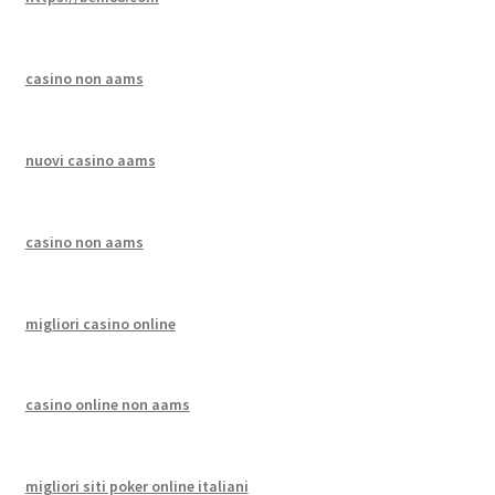
casino non aams
nuovi casino aams
casino non aams
migliori casino online
casino online non aams
migliori siti poker online italiani