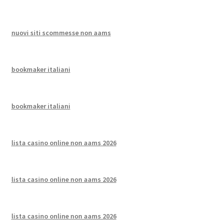
nuovi siti scommesse non aams
bookmaker italiani
bookmaker italiani
lista casino online non aams 2026
lista casino online non aams 2026
lista casino online non aams 2026