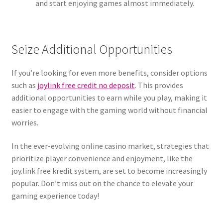
and start enjoying games almost immediately.
Seize Additional Opportunities
If you’re looking for even more benefits, consider options
such as
joylink free credit no deposit
. This provides
additional opportunities to earn while you play, making it
easier to engage with the gaming world without financial
worries.
In the ever-evolving online casino market, strategies that
prioritize player convenience and enjoyment, like the
joy.link free kredit system, are set to become increasingly
popular. Don’t miss out on the chance to elevate your
gaming experience today!