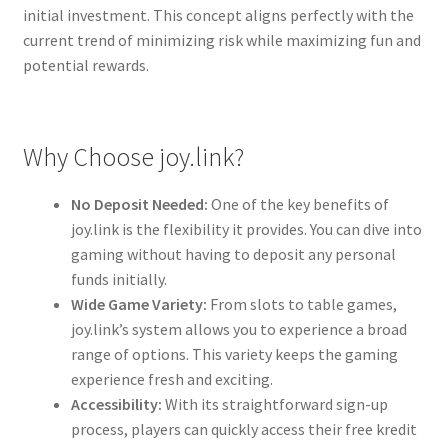
initial investment. This concept aligns perfectly with the
current trend of minimizing risk while maximizing fun and
potential rewards.
Why Choose joy.link?
No Deposit Needed:
One of the key benefits of
joy.link is the flexibility it provides. You can dive into
gaming without having to deposit any personal
funds initially.
Wide Game Variety:
From slots to table games,
joy.link’s system allows you to experience a broad
range of options. This variety keeps the gaming
experience fresh and exciting.
Accessibility:
With its straightforward sign-up
process, players can quickly access their free kredit