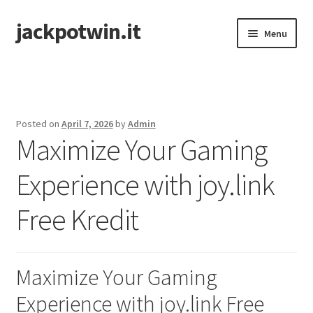
jackpotwin.it
Skip
Skip
Menu
to
to
navigation
content
Home
Posted on
April 7, 2026
by
Admin
Maximize Your Gaming
Experience with joy.link
Free Kredit
Maximize Your Gaming
Experience with joy.link Free