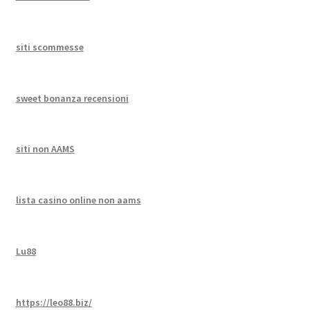
siti scommesse
sweet bonanza recensioni
siti non AAMS
lista casino online non aams
Lu88
https://leo88.biz/