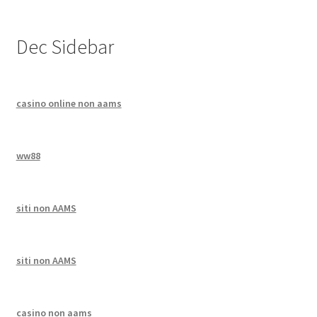
Dec Sidebar
casino online non aams
ww88
siti non AAMS
siti non AAMS
casino non aams