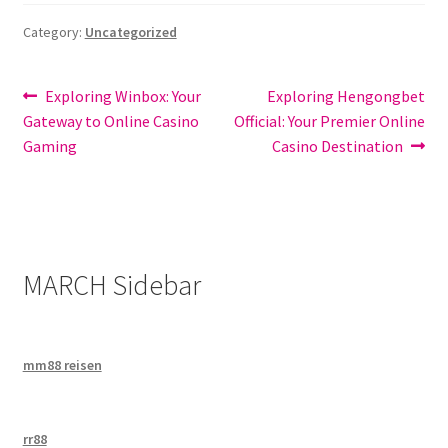
Category:
Uncategorized
Post
Previous
Next
Exploring Winbox: Your
Exploring Hengongbet
post:
post:
Gateway to Online Casino
Official: Your Premier Online
navigation
Gaming
Casino Destination
MARCH Sidebar
mm88 reisen
rr88