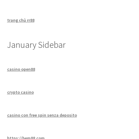
trang chủ rr88
January Sidebar
casino open88
crypto casino
casino con free spin senza deposito
https://bem88.com