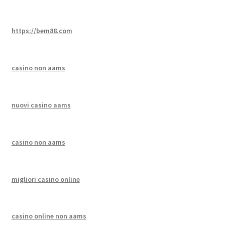
https://bem88.com
casino non aams
nuovi casino aams
casino non aams
migliori casino online
casino online non aams