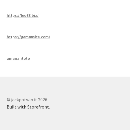
https://leo88.biz/
https://gem88site.com/
amanahtoto
© jackpotwin.it 2026
Built with Storefront
.