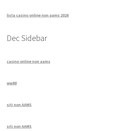
lista casino online non aams 2026
Dec Sidebar
casino online non aams
ww88
siti non AAMS
siti non AAMS