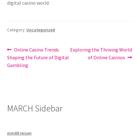
digital casino world.
Category:
Uncategorized
Post
Previous
Next
Online Casino Trends
Exploring the Thriving World
post:
post:
Shaping the Future of Digital
of Online Casinos
navigation
Gambling
MARCH Sidebar
mm88 reisen