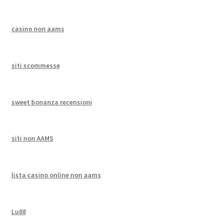
casino non aams
siti scommesse
sweet bonanza recensioni
siti non AAMS
lista casino online non aams
Lu88