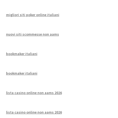
migliori siti poker online italiani
nuovi siti scommesse non aams
bookmaker italiani
bookmaker italiani
lista casino online non aams 2026
lista casino online non aams 2026