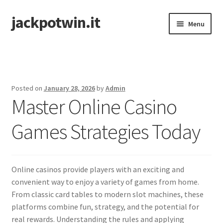
jackpotwin.it
Skip
Skip
Menu
to
to
navigation
content
Home
Posted on
January 28, 2026
by
Admin
Master Online Casino
Games Strategies Today
Online casinos provide players with an exciting and
convenient way to enjoy a variety of games from home.
From classic card tables to modern slot machines, these
platforms combine fun, strategy, and the potential for
real rewards. Understanding the rules and applying