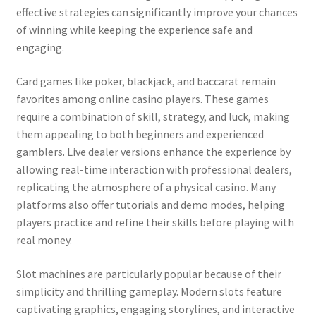
effective strategies can significantly improve your chances
of winning while keeping the experience safe and
engaging.
Card games like poker, blackjack, and baccarat remain
favorites among online casino players. These games
require a combination of skill, strategy, and luck, making
them appealing to both beginners and experienced
gamblers. Live dealer versions enhance the experience by
allowing real-time interaction with professional dealers,
replicating the atmosphere of a physical casino. Many
platforms also offer tutorials and demo modes, helping
players practice and refine their skills before playing with
real money.
Slot machines are particularly popular because of their
simplicity and thrilling gameplay. Modern slots feature
captivating graphics, engaging storylines, and interactive