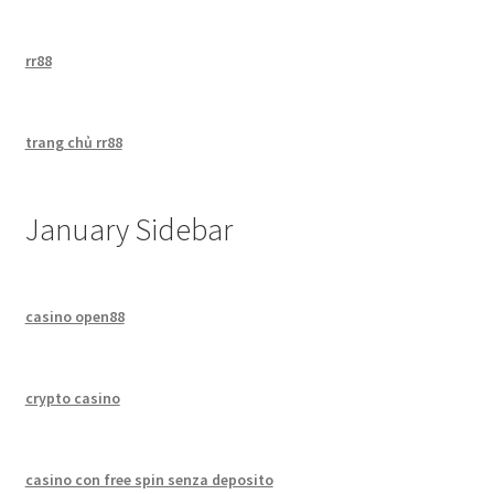
rr88
trang chủ rr88
January Sidebar
casino open88
crypto casino
casino con free spin senza deposito