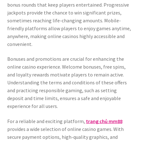
bonus rounds that keep players entertained. Progressive
jackpots provide the chance to win significant prizes,
sometimes reaching life-changing amounts. Mobile-
friendly platforms allow players to enjoy games anytime,
anywhere, making online casinos highly accessible and
convenient.
Bonuses and promotions are crucial for enhancing the
online casino experience. Welcome bonuses, free spins,
and loyalty rewards motivate players to remain active.
Understanding the terms and conditions of these offers
and practicing responsible gaming, such as setting
deposit and time limits, ensures a safe and enjoyable
experience for all users.
For a reliable and exciting platform,
trang chủ mm88
provides a wide selection of online casino games. With
secure payment options, high-quality graphics, and