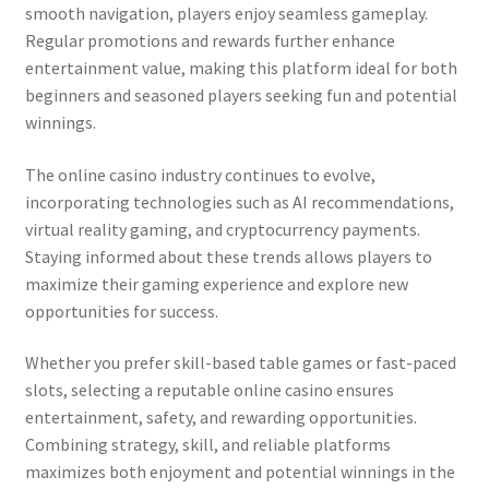
smooth navigation, players enjoy seamless gameplay.
Regular promotions and rewards further enhance
entertainment value, making this platform ideal for both
beginners and seasoned players seeking fun and potential
winnings.
The online casino industry continues to evolve,
incorporating technologies such as AI recommendations,
virtual reality gaming, and cryptocurrency payments.
Staying informed about these trends allows players to
maximize their gaming experience and explore new
opportunities for success.
Whether you prefer skill-based table games or fast-paced
slots, selecting a reputable online casino ensures
entertainment, safety, and rewarding opportunities.
Combining strategy, skill, and reliable platforms
maximizes both enjoyment and potential winnings in the