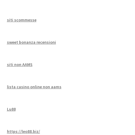
siti scommesse
sweet bonanza recensioni
siti non AAMS
lista casino online non aams
Lu88
https://leo88.biz/