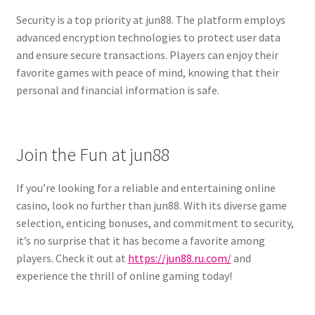
Security is a top priority at jun88. The platform employs
advanced encryption technologies to protect user data
and ensure secure transactions. Players can enjoy their
favorite games with peace of mind, knowing that their
personal and financial information is safe.
Join the Fun at jun88
If you’re looking for a reliable and entertaining online
casino, look no further than jun88. With its diverse game
selection, enticing bonuses, and commitment to security,
it’s no surprise that it has become a favorite among
players. Check it out at
https://jun88.ru.com/
and
experience the thrill of online gaming today!