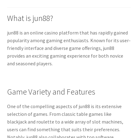
What is jun88?
jun88 is an online casino platform that has rapidly gained
popularity among gaming enthusiasts. Known for its user-
friendly interface and diverse game offerings, jun88
provides an exciting gaming experience for both novice
and seasoned players.
Game Variety and Features
One of the compelling aspects of jun88 is its extensive
selection of games. From classic table games like
blackjack and roulette to a wide array of slot machines,
users can find something that suits their preferences.
Notably, jun88 also collaborates with top software