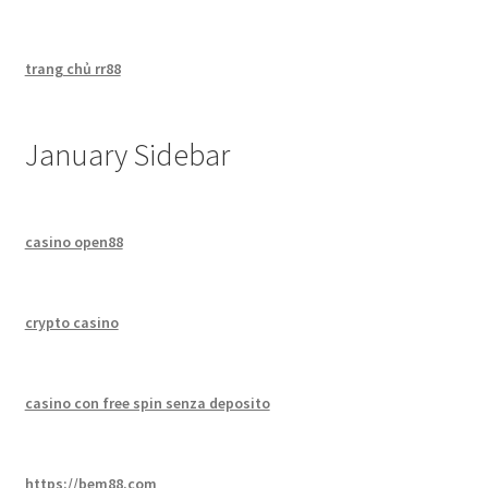
trang chủ rr88
January Sidebar
casino open88
crypto casino
casino con free spin senza deposito
https://bem88.com