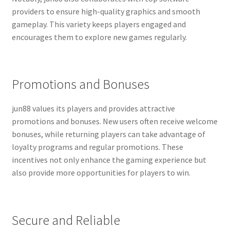
providers to ensure high-quality graphics and smooth
gameplay. This variety keeps players engaged and
encourages them to explore new games regularly.
Promotions and Bonuses
jun88 values its players and provides attractive
promotions and bonuses. New users often receive welcome
bonuses, while returning players can take advantage of
loyalty programs and regular promotions. These
incentives not only enhance the gaming experience but
also provide more opportunities for players to win.
Secure and Reliable