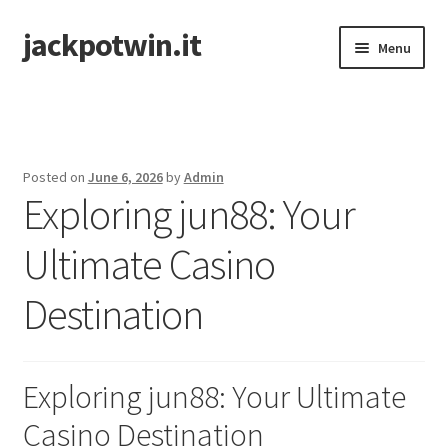
jackpotwin.it
Skip
Skip
Menu
to
to
navigation
content
Home
Posted on
June 6, 2026
by
Admin
Exploring jun88: Your
Ultimate Casino
Destination
Exploring jun88: Your Ultimate
Casino Destination