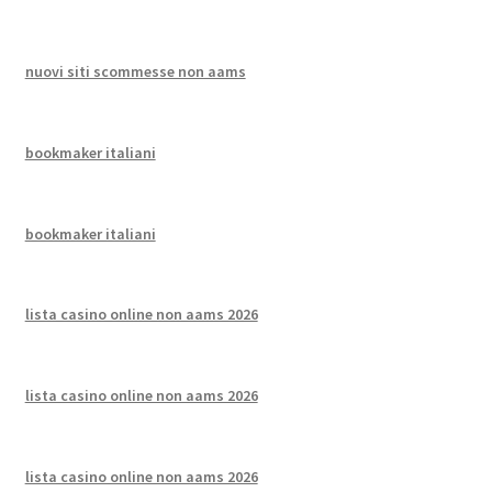
nuovi siti scommesse non aams
bookmaker italiani
bookmaker italiani
lista casino online non aams 2026
lista casino online non aams 2026
lista casino online non aams 2026