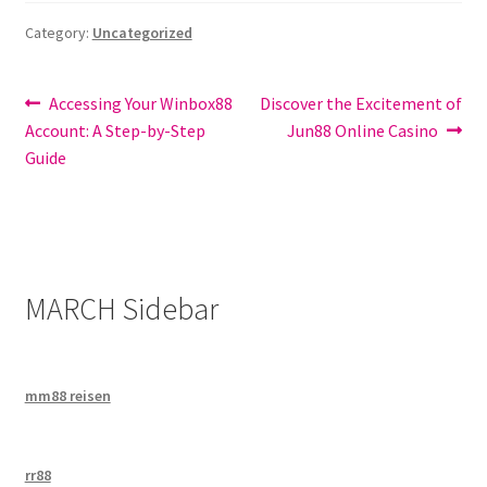
Category:
Uncategorized
Post
Previous
Next
Accessing Your Winbox88
Discover the Excitement of
post:
post:
Account: A Step-by-Step
Jun88 Online Casino
navigation
Guide
MARCH Sidebar
mm88 reisen
rr88