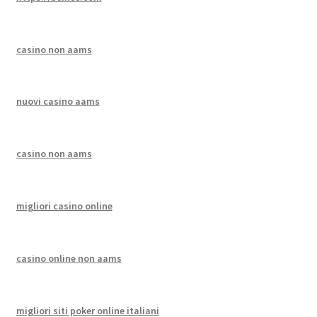
casino non aams
nuovi casino aams
casino non aams
migliori casino online
casino online non aams
migliori siti poker online italiani