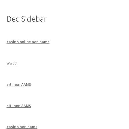
Dec Sidebar
casino online non aams
ww88
siti non AAMS
siti non AAMS
casino non aams