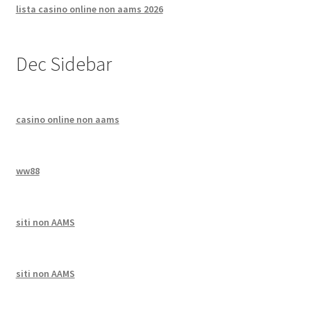
lista casino online non aams 2026
Dec Sidebar
casino online non aams
ww88
siti non AAMS
siti non AAMS