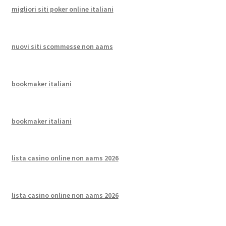
migliori siti poker online italiani
nuovi siti scommesse non aams
bookmaker italiani
bookmaker italiani
lista casino online non aams 2026
lista casino online non aams 2026