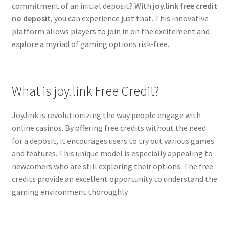
commitment of an initial deposit? With
joy.link free credit
no deposit
, you can experience just that. This innovative
platform allows players to join in on the excitement and
explore a myriad of gaming options risk-free.
What is joy.link Free Credit?
Joy.link is revolutionizing the way people engage with
online casinos. By offering free credits without the need
for a deposit, it encourages users to try out various games
and features. This unique model is especially appealing to
newcomers who are still exploring their options. The free
credits provide an excellent opportunity to understand the
gaming environment thoroughly.