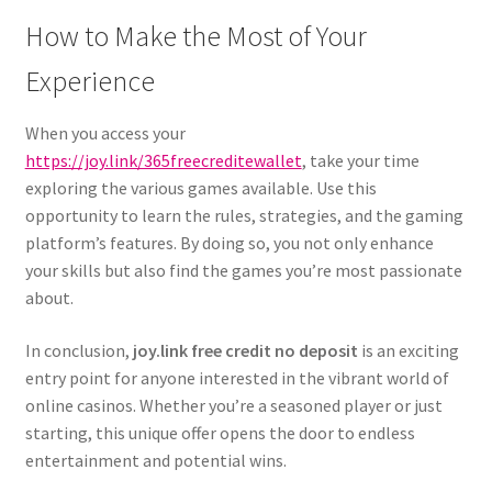
How to Make the Most of Your
Experience
When you access your
https://joy.link/365freecreditewallet
, take your time
exploring the various games available. Use this
opportunity to learn the rules, strategies, and the gaming
platform’s features. By doing so, you not only enhance
your skills but also find the games you’re most passionate
about.
In conclusion,
joy.link free credit no deposit
is an exciting
entry point for anyone interested in the vibrant world of
online casinos. Whether you’re a seasoned player or just
starting, this unique offer opens the door to endless
entertainment and potential wins.