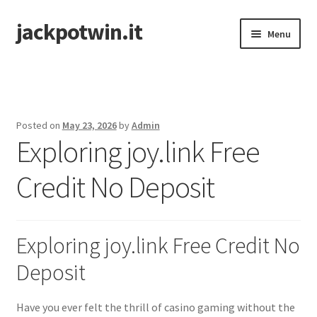
jackpotwin.it
Skip
Skip
Menu
to
to
navigation
content
Home
Posted on
May 23, 2026
by
Admin
Exploring joy.link Free
Credit No Deposit
Exploring joy.link Free Credit No
Deposit
Have you ever felt the thrill of casino gaming without the