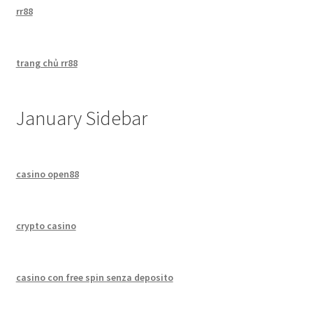
rr88
trang chủ rr88
January Sidebar
casino open88
crypto casino
casino con free spin senza deposito