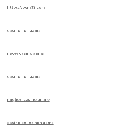
https://bem88.com
casino non aams
nuovi casino aams
casino non aams
migliori casino online
casino online non aams