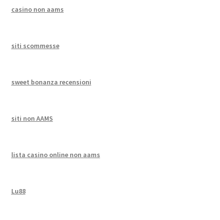
casino non aams
siti scommesse
sweet bonanza recensioni
siti non AAMS
lista casino online non aams
Lu88