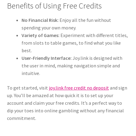
Benefits of Using Free Credits
No Financial Risk:
Enjoy all the fun without
spending your own money.
Variety of Games:
Experiment with different titles,
from slots to table games, to find what you like
best.
User-Friendly Interface:
Joy.link is designed with
the user in mind, making navigation simple and
intuitive.
To get started, visit
joy.link free credit no deposit
and sign
up. You’ll be amazed at how quick it is to set up your
account and claim your free credits. It’s a perfect way to
dip your toes into online gambling without any financial
commitment.