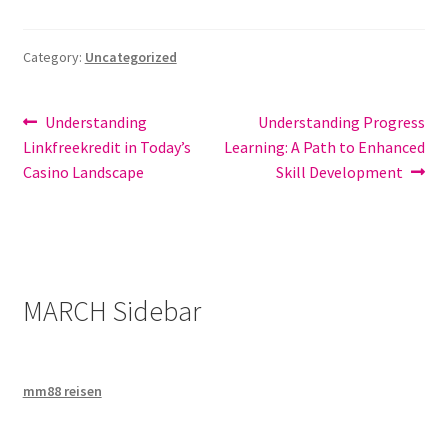
Category:
Uncategorized
Post
Previous
Next
Understanding
Understanding Progress
post:
post:
Linkfreekredit in Today’s
Learning: A Path to Enhanced
navigation
Casino Landscape
Skill Development
MARCH Sidebar
mm88 reisen