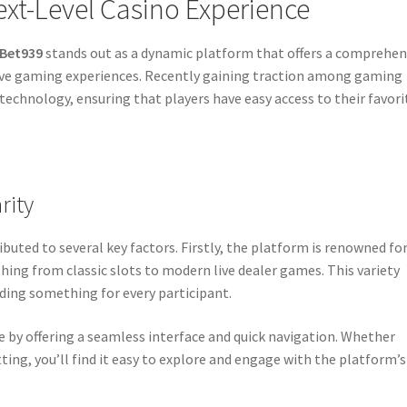
ext-Level Casino Experience
Bet939
stands out as a dynamic platform that offers a comprehen
live gaming experiences. Recently gaining traction among gaming
technology, ensuring that players have easy access to their favori
rity
buted to several key factors. Firstly, the platform is renowned for
hing from classic slots to modern live dealer games. This variety
iding something for every participant.
 by offering a seamless interface and quick navigation. Whether
ing, you’ll find it easy to explore and engage with the platform’s