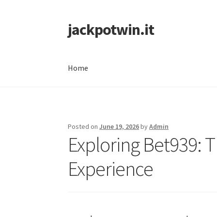
jackpotwin.it
Skip
Skip
to
to
navigation
content
Home
Home
Posted on
June 19, 2026
by
Admin
Exploring Bet939: 
Experience