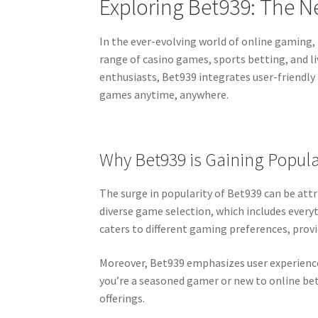
Exploring Bet939: The N
In the ever-evolving world of online gaming,
range of casino games, sports betting, and 
enthusiasts, Bet939 integrates user-friendly 
games anytime, anywhere.
Why Bet939 is Gaining Popula
The surge in popularity of Bet939 can be attri
diverse game selection, which includes everyt
caters to different gaming preferences, prov
Moreover, Bet939 emphasizes user experience
you’re a seasoned gamer or new to online bett
offerings.