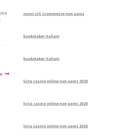
oice
nuovi siti scommesse non aams
t
bookmaker italiani
bookmaker italiani
ce
lista casino online non aams 2026
lista casino online non aams 2026
lista casino online non aams 2026