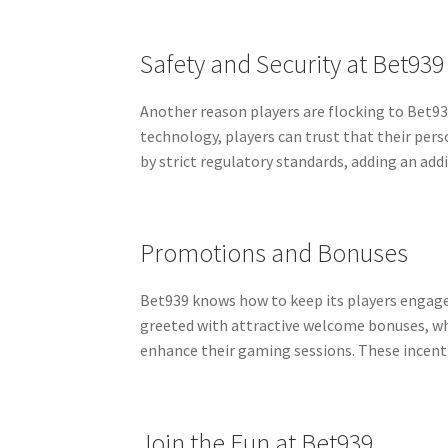
Safety and Security at Bet939
Another reason players are flocking to Bet93
technology, players can trust that their pers
by strict regulatory standards, adding an addi
Promotions and Bonuses
Bet939 knows how to keep its players engage
greeted with attractive welcome bonuses, wh
enhance their gaming sessions. These incent
Join the Fun at Bet939