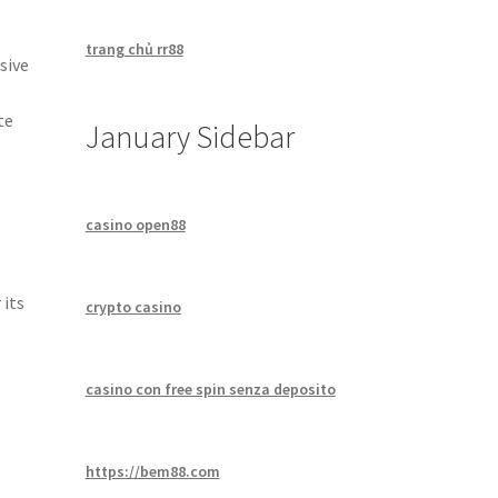
trang chủ rr88
sive
te
January Sidebar
casino open88
 its
crypto casino
casino con free spin senza deposito
https://bem88.com