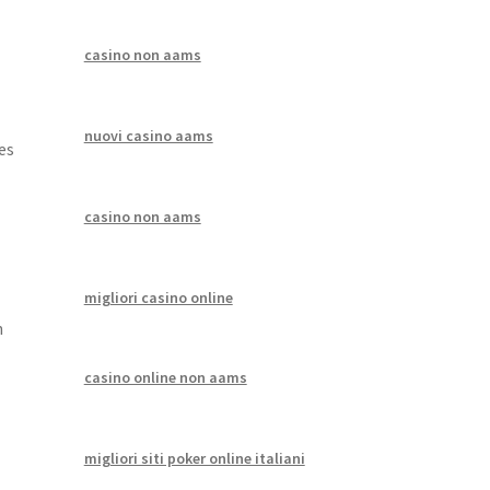
casino non aams
nuovi casino aams
es
casino non aams
migliori casino online
n
casino online non aams
migliori siti poker online italiani