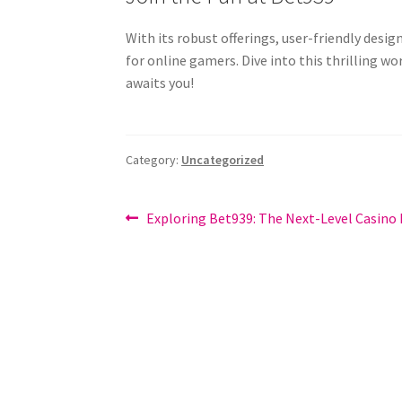
With its robust offerings, user-friendly des
for online gamers. Dive into this thrilling wo
awaits you!
Category:
Uncategorized
Post
Previous
Exploring Bet939: The Next-Level Casino
post:
navigation