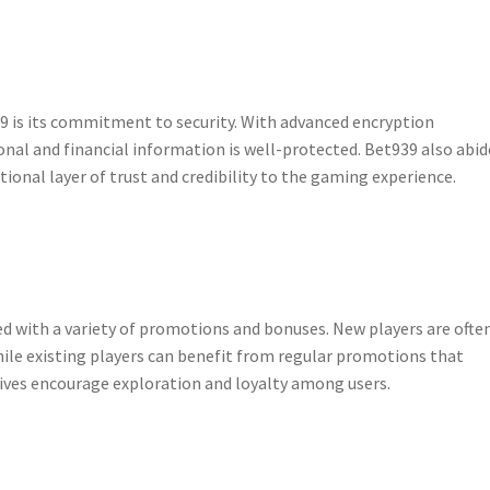
9 is its commitment to security. With advanced encryption
onal and financial information is well-protected. Bet939 also abid
tional layer of trust and credibility to the gaming experience.
d with a variety of promotions and bonuses. New players are ofte
ile existing players can benefit from regular promotions that
ives encourage exploration and loyalty among users.