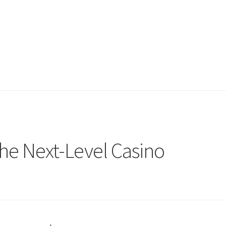
The Next-Level Casino