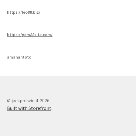
https://leo88.biz/
https://gem88site.com/
amanahtoto
© jackpotwin.it 2026
Built with Storefront
.