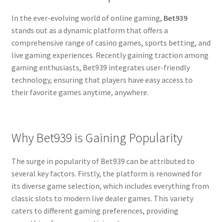
In the ever-evolving world of online gaming,
Bet939
stands out as a dynamic platform that offers a
comprehensive range of casino games, sports betting, and
live gaming experiences. Recently gaining traction among
gaming enthusiasts, Bet939 integrates user-friendly
technology, ensuring that players have easy access to
their favorite games anytime, anywhere.
Why Bet939 is Gaining Popularity
The surge in popularity of Bet939 can be attributed to
several key factors. Firstly, the platform is renowned for
its diverse game selection, which includes everything from
classic slots to modern live dealer games. This variety
caters to different gaming preferences, providing