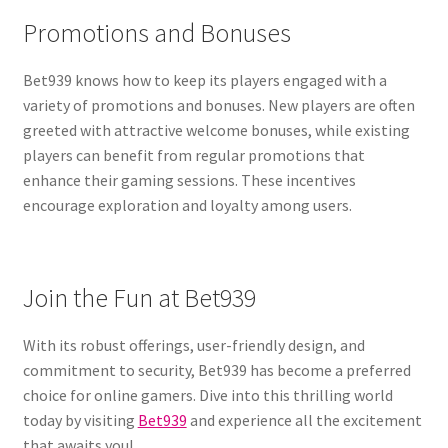
Promotions and Bonuses
Bet939 knows how to keep its players engaged with a
variety of promotions and bonuses. New players are often
greeted with attractive welcome bonuses, while existing
players can benefit from regular promotions that
enhance their gaming sessions. These incentives
encourage exploration and loyalty among users.
Join the Fun at Bet939
With its robust offerings, user-friendly design, and
commitment to security, Bet939 has become a preferred
choice for online gamers. Dive into this thrilling world
today by visiting
Bet939
and experience all the excitement
that awaits you!