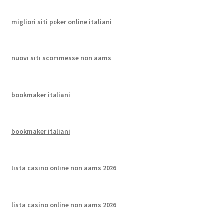
migliori siti poker online italiani
nuovi siti scommesse non aams
bookmaker italiani
bookmaker italiani
lista casino online non aams 2026
lista casino online non aams 2026