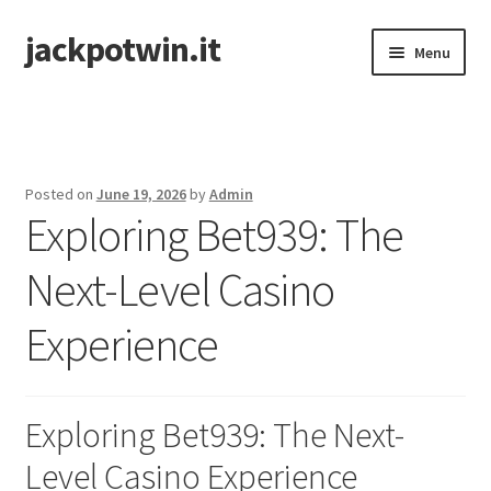
jackpotwin.it
Skip
Skip
Menu
to
to
navigation
content
Home
Posted on
June 19, 2026
by
Admin
Exploring Bet939: The
Next-Level Casino
Experience
Exploring Bet939: The Next-
Level Casino Experience