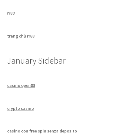
rr88
trang chủ rr88
January Sidebar
casino open88
crypto casino
casino con free spin senza deposito