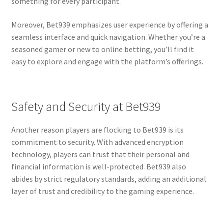
something for every participant.
Moreover, Bet939 emphasizes user experience by offering a
seamless interface and quick navigation. Whether you’re a
seasoned gamer or new to online betting, you’ll find it
easy to explore and engage with the platform’s offerings.
Safety and Security at Bet939
Another reason players are flocking to Bet939 is its
commitment to security. With advanced encryption
technology, players can trust that their personal and
financial information is well-protected. Bet939 also
abides by strict regulatory standards, adding an additional
layer of trust and credibility to the gaming experience.