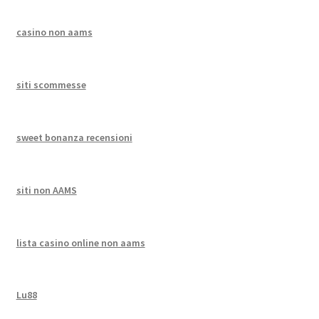
casino non aams
siti scommesse
sweet bonanza recensioni
siti non AAMS
lista casino online non aams
Lu88