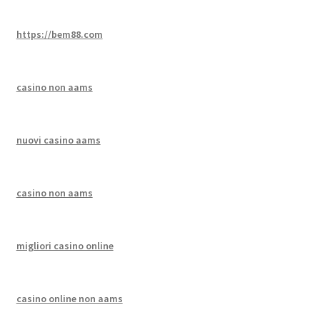
https://bem88.com
casino non aams
nuovi casino aams
casino non aams
migliori casino online
casino online non aams