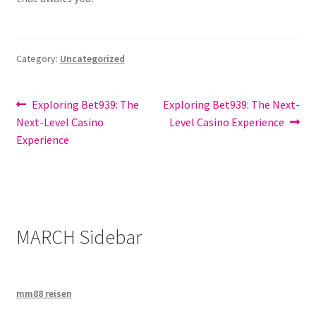
Category:
Uncategorized
Post
Previous
Next
Exploring Bet939: The
Exploring Bet939: The Next-
post:
post:
Next-Level Casino
Level Casino Experience
navigation
Experience
MARCH Sidebar
mm88 reisen