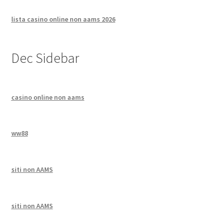
lista casino online non aams 2026
Dec Sidebar
casino online non aams
ww88
siti non AAMS
siti non AAMS