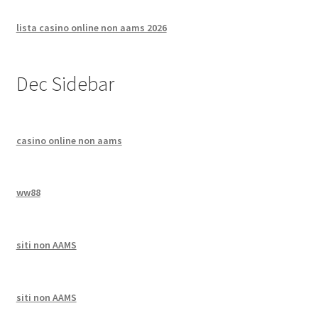
lista casino online non aams 2026
Dec Sidebar
casino online non aams
ww88
siti non AAMS
siti non AAMS