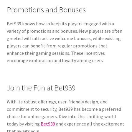
Promotions and Bonuses
Bet939 knows how to keep its players engaged with a
variety of promotions and bonuses. New players are often
greeted with attractive welcome bonuses, while existing
players can benefit from regular promotions that
enhance their gaming sessions. These incentives
encourage exploration and loyalty among users.
Join the Fun at Bet939
With its robust offerings, user-friendly design, and
commitment to security, Bet939 has become a preferred
choice for online gamers. Dive into this thrilling world
today by visiting
Bet939
and experience all the excitement
that awaits you!