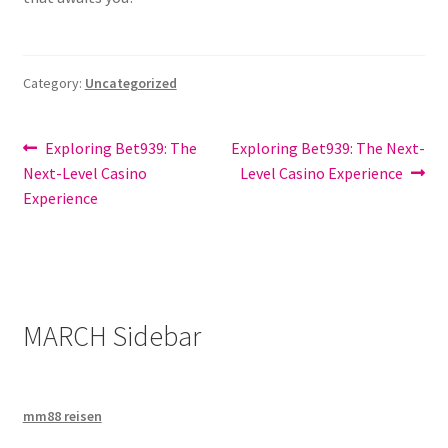
Category:
Uncategorized
Post
Previous
Next
Exploring Bet939: The
Exploring Bet939: The Next-
post:
post:
Next-Level Casino
Level Casino Experience
navigation
Experience
MARCH Sidebar
mm88 reisen