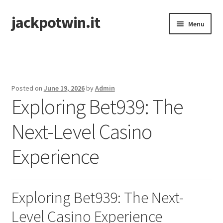
jackpotwin.it
Skip
Skip
Menu
to
to
navigation
content
Home
Posted on
June 19, 2026
by
Admin
Exploring Bet939: The
Next-Level Casino
Experience
Exploring Bet939: The Next-
Level Casino Experience