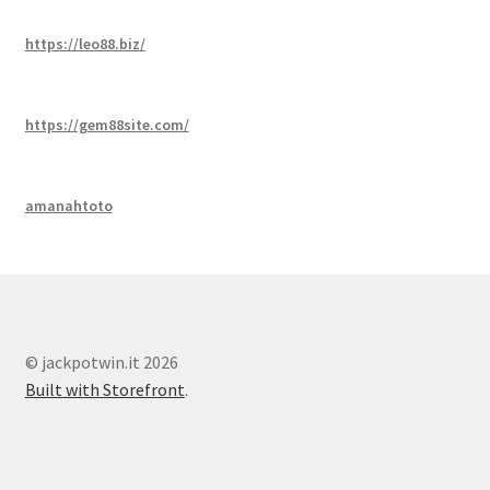
https://leo88.biz/
https://gem88site.com/
amanahtoto
© jackpotwin.it 2026
Built with Storefront
.