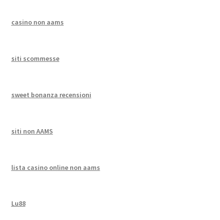
casino non aams
siti scommesse
sweet bonanza recensioni
siti non AAMS
lista casino online non aams
Lu88