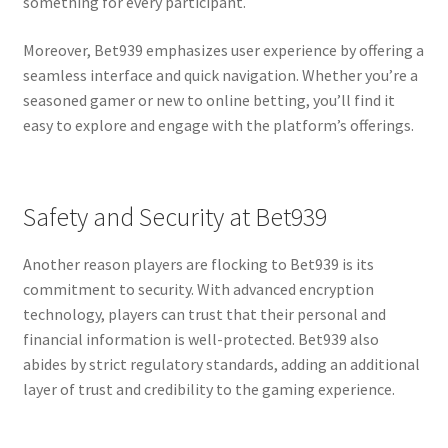
something for every participant.
Moreover, Bet939 emphasizes user experience by offering a
seamless interface and quick navigation. Whether you’re a
seasoned gamer or new to online betting, you’ll find it
easy to explore and engage with the platform’s offerings.
Safety and Security at Bet939
Another reason players are flocking to Bet939 is its
commitment to security. With advanced encryption
technology, players can trust that their personal and
financial information is well-protected. Bet939 also
abides by strict regulatory standards, adding an additional
layer of trust and credibility to the gaming experience.