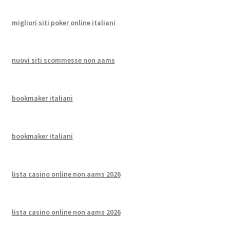
migliori siti poker online italiani
nuovi siti scommesse non aams
bookmaker italiani
bookmaker italiani
lista casino online non aams 2026
lista casino online non aams 2026