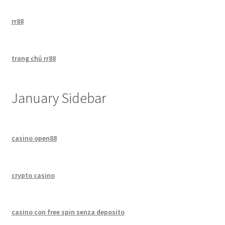
rr88
trang chủ rr88
January Sidebar
casino open88
crypto casino
casino con free spin senza deposito