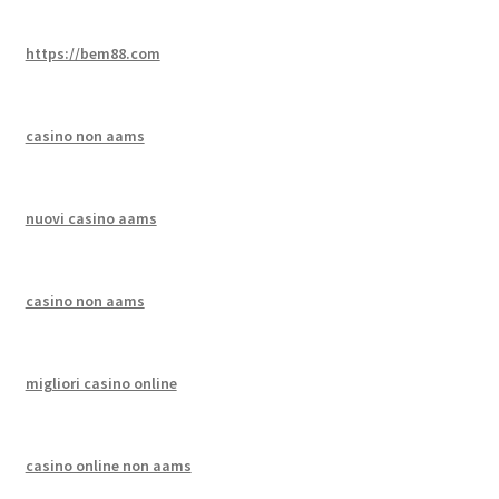
https://bem88.com
casino non aams
nuovi casino aams
casino non aams
migliori casino online
casino online non aams