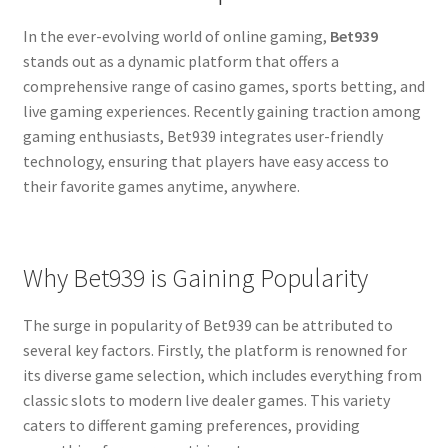
In the ever-evolving world of online gaming,
Bet939
stands out as a dynamic platform that offers a
comprehensive range of casino games, sports betting, and
live gaming experiences. Recently gaining traction among
gaming enthusiasts, Bet939 integrates user-friendly
technology, ensuring that players have easy access to
their favorite games anytime, anywhere.
Why Bet939 is Gaining Popularity
The surge in popularity of Bet939 can be attributed to
several key factors. Firstly, the platform is renowned for
its diverse game selection, which includes everything from
classic slots to modern live dealer games. This variety
caters to different gaming preferences, providing