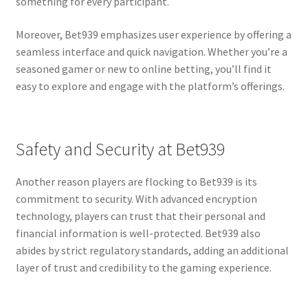
something for every participant.
Moreover, Bet939 emphasizes user experience by offering a
seamless interface and quick navigation. Whether you’re a
seasoned gamer or new to online betting, you’ll find it
easy to explore and engage with the platform’s offerings.
Safety and Security at Bet939
Another reason players are flocking to Bet939 is its
commitment to security. With advanced encryption
technology, players can trust that their personal and
financial information is well-protected. Bet939 also
abides by strict regulatory standards, adding an additional
layer of trust and credibility to the gaming experience.