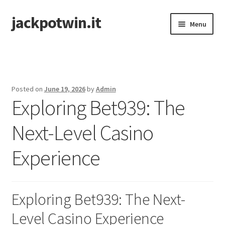
jackpotwin.it
Skip
Skip
Menu
to
to
navigation
content
Home
Posted on
June 19, 2026
by
Admin
Exploring Bet939: The
Next-Level Casino
Experience
Exploring Bet939: The Next-
Level Casino Experience