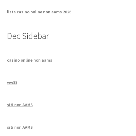
lista casino online non aams 2026
Dec Sidebar
casino online non aams
ww88
siti non AAMS
siti non AAMS