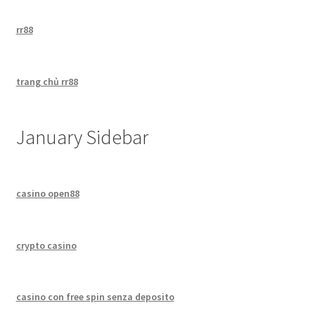
rr88
trang chủ rr88
January Sidebar
casino open88
crypto casino
casino con free spin senza deposito