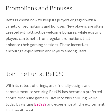
Promotions and Bonuses
Bet939 knows how to keep its players engaged with a
variety of promotions and bonuses. New players are often
greeted with attractive welcome bonuses, while existing
players can benefit from regular promotions that
enhance their gaming sessions. These incentives
encourage exploration and loyalty among users.
Join the Fun at Bet939
With its robust offerings, user-friendly design, and
commitment to security, Bet939 has become a preferred
choice for online gamers. Dive into this thrilling world
today by visiting
Bet939
and experience all the excitement
that awaits you!