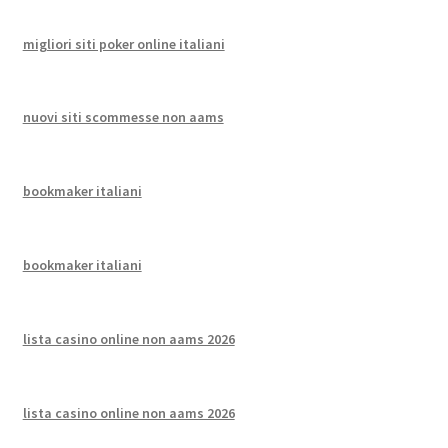
migliori siti poker online italiani
nuovi siti scommesse non aams
bookmaker italiani
bookmaker italiani
lista casino online non aams 2026
lista casino online non aams 2026