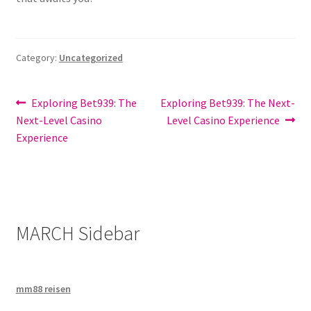
Category:
Uncategorized
Post
Previous
Next
Exploring Bet939: The
Exploring Bet939: The Next-
post:
post:
Next-Level Casino
Level Casino Experience
navigation
Experience
MARCH Sidebar
mm88 reisen