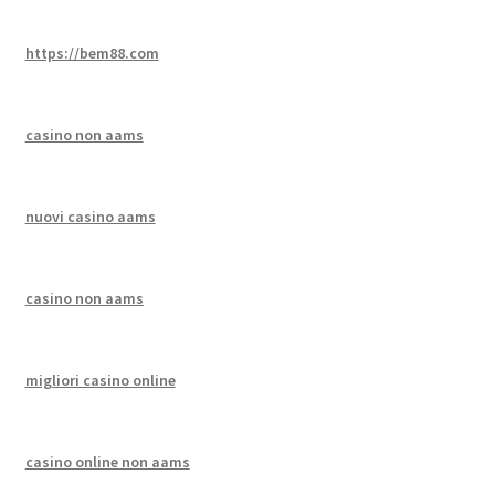
https://bem88.com
casino non aams
nuovi casino aams
casino non aams
migliori casino online
casino online non aams