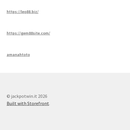
https://leo88.biz/
https://gem88site.com/
amanahtoto
© jackpotwin.it 2026
Built with Storefront
.