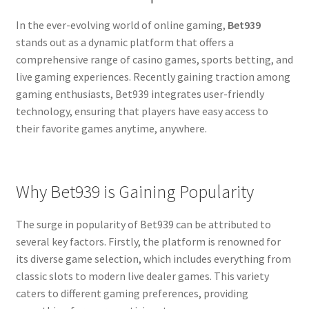
In the ever-evolving world of online gaming,
Bet939
stands out as a dynamic platform that offers a
comprehensive range of casino games, sports betting, and
live gaming experiences. Recently gaining traction among
gaming enthusiasts, Bet939 integrates user-friendly
technology, ensuring that players have easy access to
their favorite games anytime, anywhere.
Why Bet939 is Gaining Popularity
The surge in popularity of Bet939 can be attributed to
several key factors. Firstly, the platform is renowned for
its diverse game selection, which includes everything from
classic slots to modern live dealer games. This variety
caters to different gaming preferences, providing