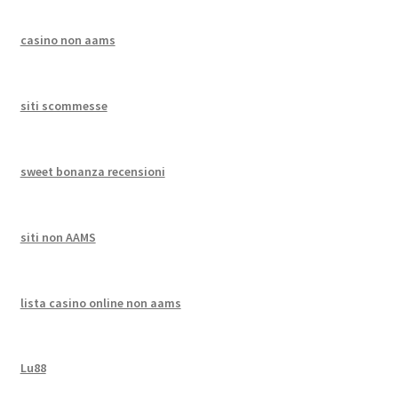
casino non aams
siti scommesse
sweet bonanza recensioni
siti non AAMS
lista casino online non aams
Lu88