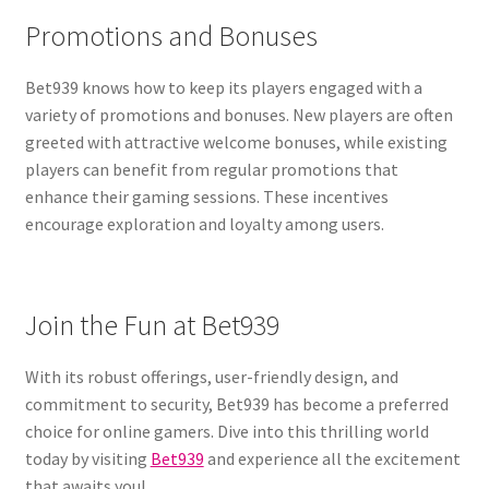
Promotions and Bonuses
Bet939 knows how to keep its players engaged with a
variety of promotions and bonuses. New players are often
greeted with attractive welcome bonuses, while existing
players can benefit from regular promotions that
enhance their gaming sessions. These incentives
encourage exploration and loyalty among users.
Join the Fun at Bet939
With its robust offerings, user-friendly design, and
commitment to security, Bet939 has become a preferred
choice for online gamers. Dive into this thrilling world
today by visiting
Bet939
and experience all the excitement
that awaits you!