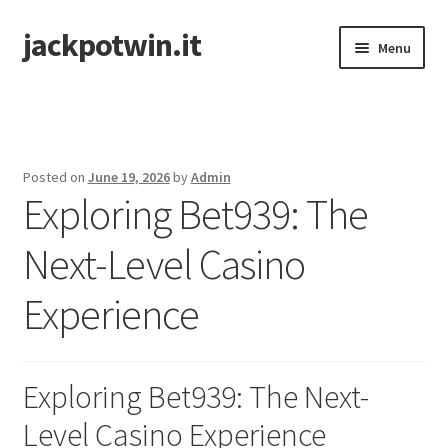
jackpotwin.it
Skip
Skip
Menu
to
to
navigation
content
Home
Posted on
June 19, 2026
by
Admin
Exploring Bet939: The
Next-Level Casino
Experience
Exploring Bet939: The Next-
Level Casino Experience