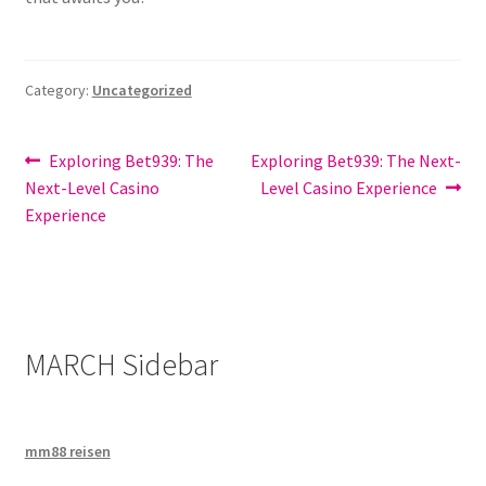
Category:
Uncategorized
Post
Previous
Next
Exploring Bet939: The
Exploring Bet939: The Next-
post:
post:
Next-Level Casino
Level Casino Experience
navigation
Experience
MARCH Sidebar
mm88 reisen