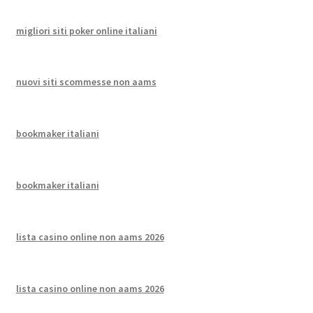
migliori siti poker online italiani
nuovi siti scommesse non aams
bookmaker italiani
bookmaker italiani
lista casino online non aams 2026
lista casino online non aams 2026