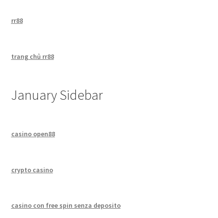
rr88
trang chủ rr88
January Sidebar
casino open88
crypto casino
casino con free spin senza deposito