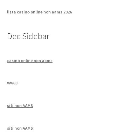
lista casino online non aams 2026
Dec Sidebar
casino online non aams
ww88
siti non AAMS
siti non AAMS