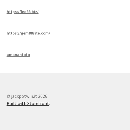
https://leo88.biz/
https://gem88site.com/
amanahtoto
© jackpotwin.it 2026
Built with Storefront
.