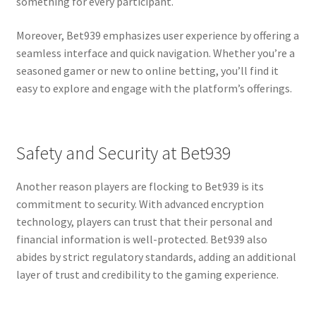
something for every participant.
Moreover, Bet939 emphasizes user experience by offering a
seamless interface and quick navigation. Whether you’re a
seasoned gamer or new to online betting, you’ll find it
easy to explore and engage with the platform’s offerings.
Safety and Security at Bet939
Another reason players are flocking to Bet939 is its
commitment to security. With advanced encryption
technology, players can trust that their personal and
financial information is well-protected. Bet939 also
abides by strict regulatory standards, adding an additional
layer of trust and credibility to the gaming experience.