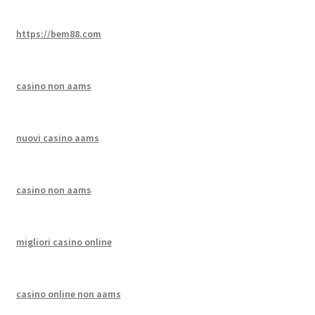
https://bem88.com
casino non aams
nuovi casino aams
casino non aams
migliori casino online
casino online non aams