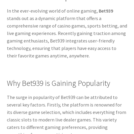
In the ever-evolving world of online gaming,
Bet939
stands out as a dynamic platform that offers a
comprehensive range of casino games, sports betting, and
live gaming experiences. Recently gaining traction among
gaming enthusiasts, Bet939 integrates user-friendly
technology, ensuring that players have easy access to
their favorite games anytime, anywhere.
Why Bet939 is Gaining Popularity
The surge in popularity of Bet939 can be attributed to
several key factors. Firstly, the platform is renowned for
its diverse game selection, which includes everything from
classic slots to modern live dealer games. This variety
caters to different gaming preferences, providing