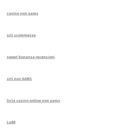
casino non aams
siti scommesse
sweet bonanza recensioni
siti non AAMS
lista casino online non aams
Lu88