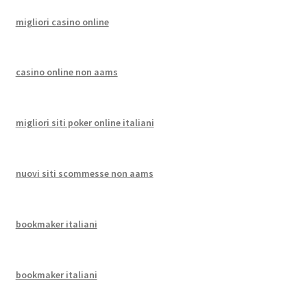
migliori casino online
casino online non aams
migliori siti poker online italiani
nuovi siti scommesse non aams
bookmaker italiani
bookmaker italiani