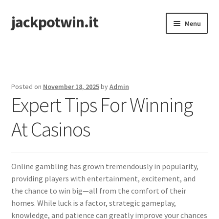
jackpotwin.it
Skip
Skip
Menu
to
to
navigation
content
Home
Posted on
November 18, 2025
by
Admin
Expert Tips For Winning
At Casinos
Online gambling has grown tremendously in popularity,
providing players with entertainment, excitement, and
the chance to win big—all from the comfort of their
homes. While luck is a factor, strategic gameplay,
knowledge, and patience can greatly improve your chances