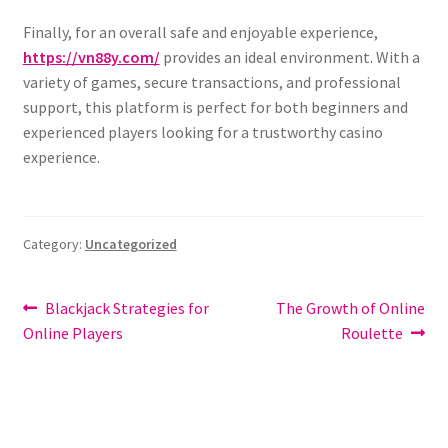
Finally, for an overall safe and enjoyable experience,
https://vn88y.com/
provides an ideal environment. With a
variety of games, secure transactions, and professional
support, this platform is perfect for both beginners and
experienced players looking for a trustworthy casino
experience.
Category:
Uncategorized
Post
Previous
Next
Blackjack Strategies for
The Growth of Online
post:
post:
Online Players
Roulette
navigation