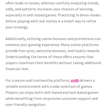
often leads to losses, whereas carefully analyzing trends,
odds, and patterns increases your chances of winning,
especially in skill-based games. Practicing in demo modes
before playing with real money is a smart way to refine
your strategy.
Additionally, utilizing casino bonuses and promotions can
enhance your gaming experience. Many online platforms
provide free spins, welcome bonuses, and loyalty rewards.
Understanding the terms of these offers ensures that
players maximize their benefits without taking additional
financial risks.
For a secure and trustworthy platform,
vn88
delivers a
reliable environment with a wide selection of games.
Players can enjoy both skill-based and luck-based games
while benefiting from responsive customer support and
user-friendly navigation.