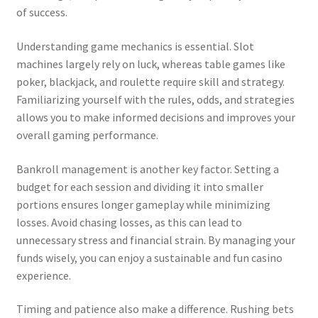
of success.
Understanding game mechanics is essential. Slot
machines largely rely on luck, whereas table games like
poker, blackjack, and roulette require skill and strategy.
Familiarizing yourself with the rules, odds, and strategies
allows you to make informed decisions and improves your
overall gaming performance.
Bankroll management is another key factor. Setting a
budget for each session and dividing it into smaller
portions ensures longer gameplay while minimizing
losses. Avoid chasing losses, as this can lead to
unnecessary stress and financial strain. By managing your
funds wisely, you can enjoy a sustainable and fun casino
experience.
Timing and patience also make a difference. Rushing bets