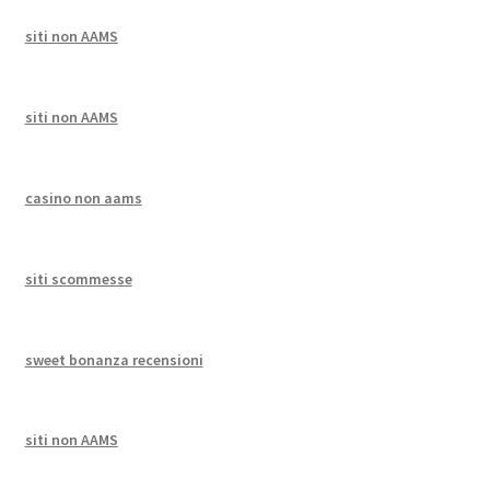
siti non AAMS
siti non AAMS
casino non aams
siti scommesse
sweet bonanza recensioni
siti non AAMS