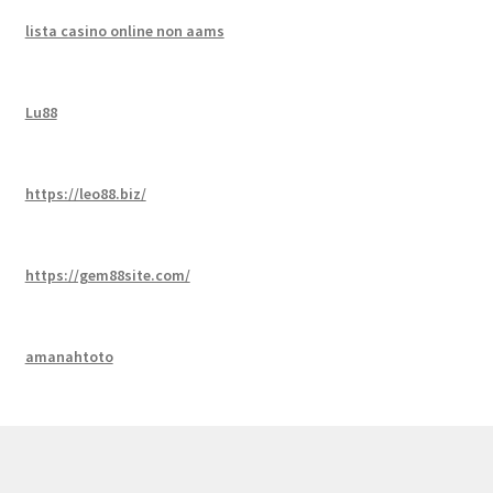
lista casino online non aams
Lu88
https://leo88.biz/
https://gem88site.com/
amanahtoto