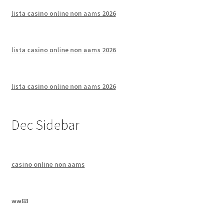
lista casino online non aams 2026
lista casino online non aams 2026
lista casino online non aams 2026
Dec Sidebar
casino online non aams
ww88