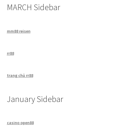
MARCH Sidebar
mm88 reisen
rr88
trang chủ rr88
January Sidebar
casino open88