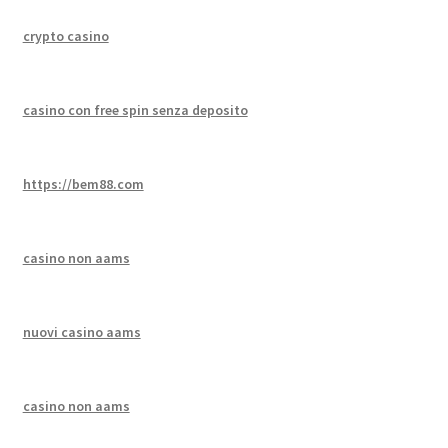
crypto casino
casino con free spin senza deposito
https://bem88.com
casino non aams
nuovi casino aams
casino non aams