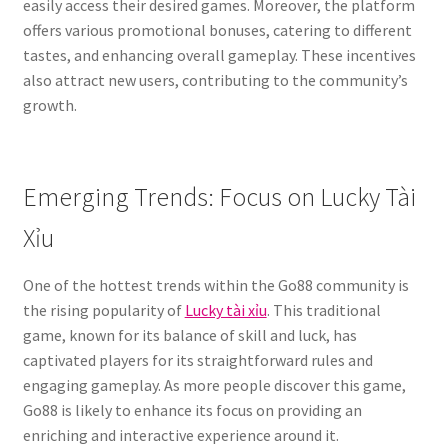
easily access their desired games. Moreover, the platform
offers various promotional bonuses, catering to different
tastes, and enhancing overall gameplay. These incentives
also attract new users, contributing to the community’s
growth.
Emerging Trends: Focus on Lucky Tài
Xỉu
One of the hottest trends within the Go88 community is
the rising popularity of
Lucky tài xỉu
. This traditional
game, known for its balance of skill and luck, has
captivated players for its straightforward rules and
engaging gameplay. As more people discover this game,
Go88 is likely to enhance its focus on providing an
enriching and interactive experience around it.