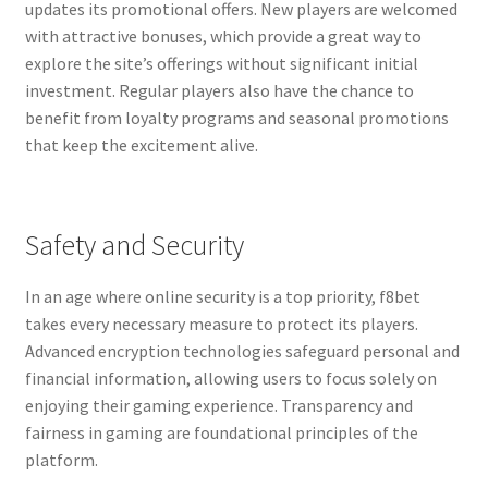
updates its promotional offers. New players are welcomed
with attractive bonuses, which provide a great way to
explore the site’s offerings without significant initial
investment. Regular players also have the chance to
benefit from loyalty programs and seasonal promotions
that keep the excitement alive.
Safety and Security
In an age where online security is a top priority, f8bet
takes every necessary measure to protect its players.
Advanced encryption technologies safeguard personal and
financial information, allowing users to focus solely on
enjoying their gaming experience. Transparency and
fairness in gaming are foundational principles of the
platform.