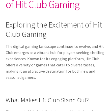
of Hit Club Gaming
Exploring the Excitement of Hit
Club Gaming
The digital gaming landscape continues to evolve, and Hit
Club emerges as a vibrant hub for players seeking thrilling
experiences. Known for its engaging platform, Hit Club
offers a variety of games that cater to diverse tastes,
making it an attractive destination for both new and
seasoned gamers.
What Makes Hit Club Stand Out?