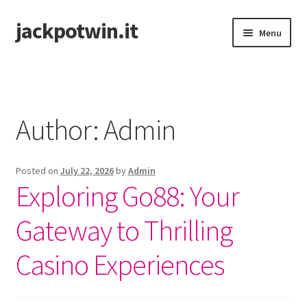
jackpotwin.it
Skip
Skip
Menu
to
to
navigation
content
Home
Author:
Admin
Posted on
July 22, 2026
by
Admin
Exploring Go88: Your
Gateway to Thrilling
Casino Experiences