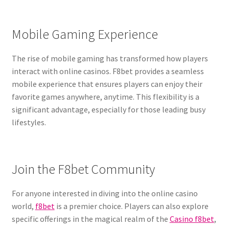
Mobile Gaming Experience
The rise of mobile gaming has transformed how players
interact with online casinos. F8bet provides a seamless
mobile experience that ensures players can enjoy their
favorite games anywhere, anytime. This flexibility is a
significant advantage, especially for those leading busy
lifestyles.
Join the F8bet Community
For anyone interested in diving into the online casino
world,
f8bet
is a premier choice. Players can also explore
specific offerings in the magical realm of the
Casino f8bet
,