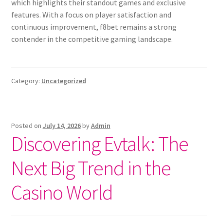
which highlights their standout games and exclusive
features. With a focus on player satisfaction and
continuous improvement, f8bet remains a strong
contender in the competitive gaming landscape.
Category:
Uncategorized
Posted on
July 14, 2026
by
Admin
Discovering Evtalk: The
Next Big Trend in the
Casino World