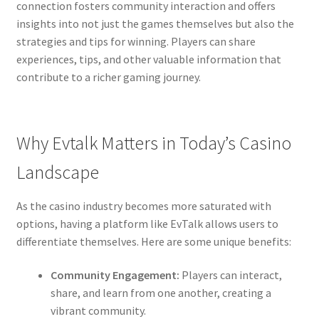
connection fosters community interaction and offers
insights into not just the games themselves but also the
strategies and tips for winning. Players can share
experiences, tips, and other valuable information that
contribute to a richer gaming journey.
Why Evtalk Matters in Today’s Casino
Landscape
As the casino industry becomes more saturated with
options, having a platform like EvTalk allows users to
differentiate themselves. Here are some unique benefits:
Community Engagement:
Players can interact,
share, and learn from one another, creating a
vibrant community.