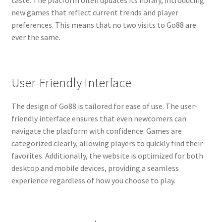
new games that reflect current trends and player
preferences. This means that no two visits to Go88 are
ever the same.
User-Friendly Interface
The design of Go88 is tailored for ease of use. The user-
friendly interface ensures that even newcomers can
navigate the platform with confidence. Games are
categorized clearly, allowing players to quickly find their
favorites. Additionally, the website is optimized for both
desktop and mobile devices, providing a seamless
experience regardless of how you choose to play.