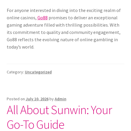
For anyone interested in diving into the exciting realm of
online casinos,
Go88
promises to deliver an exceptional
gaming adventure filled with thrilling possibilities. With
its commitment to quality and community engagement,
Go88 reflects the evolving nature of online gambling in
today’s world.
Category:
Uncategorized
Posted on
July 10, 2026
by
Admin
All About Sunwin: Your
Go-To Guide