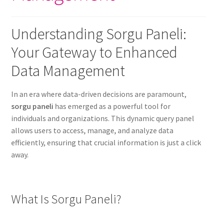
Understanding Sorgu Paneli:
Your Gateway to Enhanced
Data Management
In an era where data-driven decisions are paramount,
sorgu paneli
has emerged as a powerful tool for
individuals and organizations. This dynamic query panel
allows users to access, manage, and analyze data
efficiently, ensuring that crucial information is just a click
away.
What Is Sorgu Paneli?