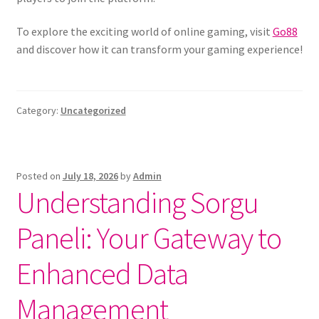
To explore the exciting world of online gaming, visit
Go88
and discover how it can transform your gaming experience!
Category:
Uncategorized
Posted on
July 18, 2026
by
Admin
Understanding Sorgu
Paneli: Your Gateway to
Enhanced Data
Management