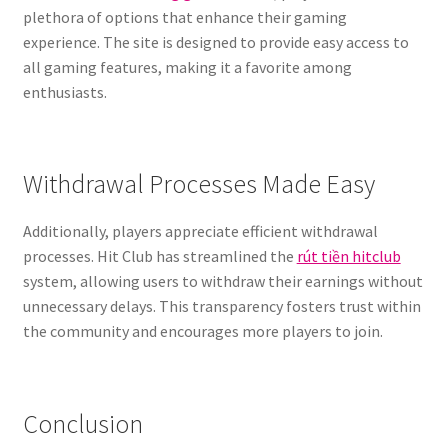
plethora of options that enhance their gaming
experience. The site is designed to provide easy access to
all gaming features, making it a favorite among
enthusiasts.
Withdrawal Processes Made Easy
Additionally, players appreciate efficient withdrawal
processes. Hit Club has streamlined the
rút tiền hitclub
system, allowing users to withdraw their earnings without
unnecessary delays. This transparency fosters trust within
the community and encourages more players to join.
Conclusion