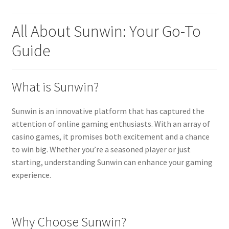
All About Sunwin: Your Go-To
Guide
What is Sunwin?
Sunwin is an innovative platform that has captured the
attention of online gaming enthusiasts. With an array of
casino games, it promises both excitement and a chance
to win big. Whether you’re a seasoned player or just
starting, understanding Sunwin can enhance your gaming
experience.
Why Choose Sunwin?