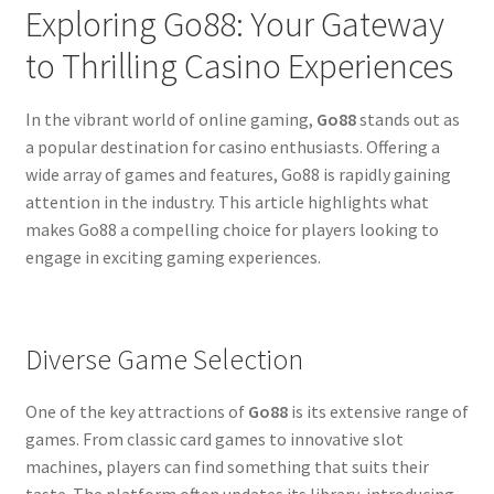
Exploring Go88: Your Gateway
to Thrilling Casino Experiences
In the vibrant world of online gaming,
Go88
stands out as
a popular destination for casino enthusiasts. Offering a
wide array of games and features, Go88 is rapidly gaining
attention in the industry. This article highlights what
makes Go88 a compelling choice for players looking to
engage in exciting gaming experiences.
Diverse Game Selection
One of the key attractions of
Go88
is its extensive range of
games. From classic card games to innovative slot
machines, players can find something that suits their
taste. The platform often updates its library, introducing