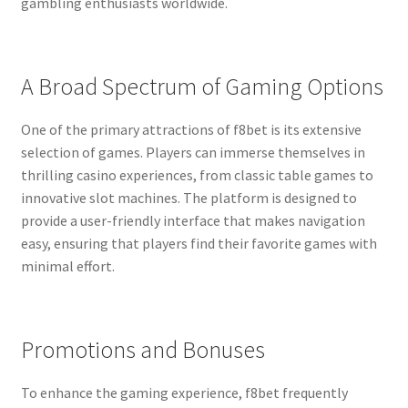
gambling enthusiasts worldwide.
A Broad Spectrum of Gaming Options
One of the primary attractions of f8bet is its extensive
selection of games. Players can immerse themselves in
thrilling casino experiences, from classic table games to
innovative slot machines. The platform is designed to
provide a user-friendly interface that makes navigation
easy, ensuring that players find their favorite games with
minimal effort.
Promotions and Bonuses
To enhance the gaming experience, f8bet frequently