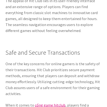
The appeal of Hit Club lies in its user-friendly interface
and an extensive range of options. Players can find
everything from classic slot machines to innovative card
games, all designed to keep them entertained for hours.
The seamless navigation encourages users to explore
different games without feeling overwhelmed.
Safe and Secure Transactions
One of the key concerns for online gamers is the safety of
their transactions. Hit Club prioritizes secure payment
methods, ensuring that players can deposit and withdraw
money effortlessly. Utilizing cutting-edge technology, Hit
Club assures users of a safe environment for their gaming
activities.
When it comes to
cổng game hitclub
, players find a