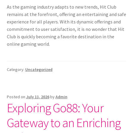
As the gaming industry adapts to new trends, Hit Club
remains at the forefront, offering an entertaining and safe
experience for all players. With its dynamic offerings and
commitment to user satisfaction, it is no wonder that Hit
Club is quickly becoming a favorite destination in the
online gaming world.
Category:
Uncategorized
Posted on
July 11, 2026
by
Admin
Exploring Go88: Your
Gateway to an Enriching