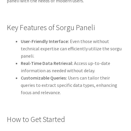
paneli with the needs of modern users.
Key Features of Sorgu Paneli
User-Friendly Interface:
Even those without
technical expertise can efficiently utilize the sorgu
paneli.
Real-Time Data Retrieval:
Access up-to-date
information as needed without delay.
Customizable Queries:
Users can tailor their
queries to extract specific data types, enhancing
focus and relevance.
How to Get Started