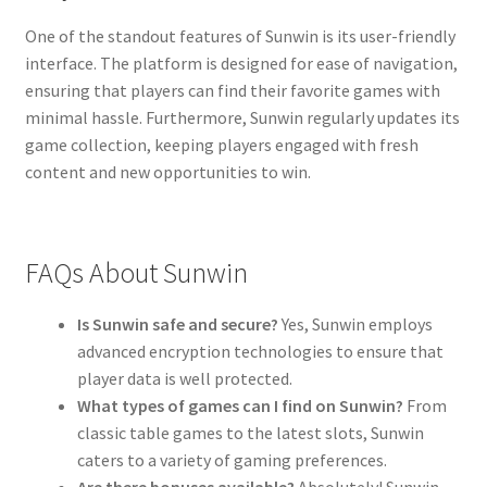
One of the standout features of Sunwin is its user-friendly
interface. The platform is designed for ease of navigation,
ensuring that players can find their favorite games with
minimal hassle. Furthermore, Sunwin regularly updates its
game collection, keeping players engaged with fresh
content and new opportunities to win.
FAQs About Sunwin
Is Sunwin safe and secure?
Yes, Sunwin employs
advanced encryption technologies to ensure that
player data is well protected.
What types of games can I find on Sunwin?
From
classic table games to the latest slots, Sunwin
caters to a variety of gaming preferences.
Are there bonuses available?
Absolutely! Sunwin