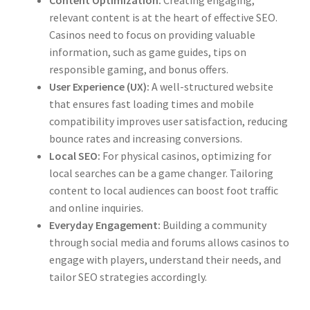
relevant content is at the heart of effective SEO.
Casinos need to focus on providing valuable
information, such as game guides, tips on
responsible gaming, and bonus offers.
User Experience (UX):
A well-structured website
that ensures fast loading times and mobile
compatibility improves user satisfaction, reducing
bounce rates and increasing conversions.
Local SEO:
For physical casinos, optimizing for
local searches can be a game changer. Tailoring
content to local audiences can boost foot traffic
and online inquiries.
Everyday Engagement:
Building a community
through social media and forums allows casinos to
engage with players, understand their needs, and
tailor SEO strategies accordingly.