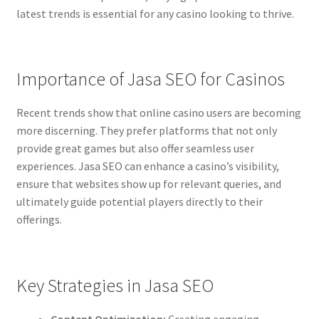
latest trends is essential for any casino looking to thrive.
Importance of Jasa SEO for Casinos
Recent trends show that online casino users are becoming
more discerning. They prefer platforms that not only
provide great games but also offer seamless user
experiences. Jasa SEO can enhance a casino’s visibility,
ensure that websites show up for relevant queries, and
ultimately guide potential players directly to their
offerings.
Key Strategies in Jasa SEO
Content Optimization:
Creating engaging,