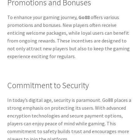
Promotions and Bonuses
To enhance your gaming journey,
Go88
offers various
promotions and bonuses. New players often receive
enticing welcome packages, while loyal users can benefit
from ongoing rewards. These incentives are designed to
not only attract new players but also to keep the gaming
experience exciting for regulars.
Commitment to Security
In today’s digital age, security is paramount. Go88 places a
strong emphasis on protecting its users. With advanced
encryption technologies and secure payment options,
players can enjoy peace of mind while gaming. This
commitment to safety builds trust and encourages more
players to join the platform.