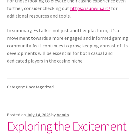
For those looking to elevate their casino experience even
further, consider checking out
https://sunwin.art/
for
additional resources and tools.
In summary, EvTalk is not just another platform; it’s a
movement towards a more engaged and informed gaming
community. As it continues to grow, keeping abreast of its
developments will be essential for both casual and
dedicated players in the casino niche.
Category:
Uncategorized
Posted on
July 14, 2026
by
Admin
Exploring the Excitement