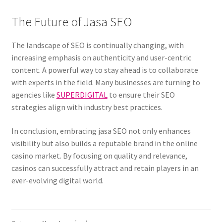
The Future of Jasa SEO
The landscape of SEO is continually changing, with
increasing emphasis on authenticity and user-centric
content. A powerful way to stay ahead is to collaborate
with experts in the field. Many businesses are turning to
agencies like
SUPERDIGITAL
to ensure their SEO
strategies align with industry best practices.
In conclusion, embracing jasa SEO not only enhances
visibility but also builds a reputable brand in the online
casino market. By focusing on quality and relevance,
casinos can successfully attract and retain players in an
ever-evolving digital world.