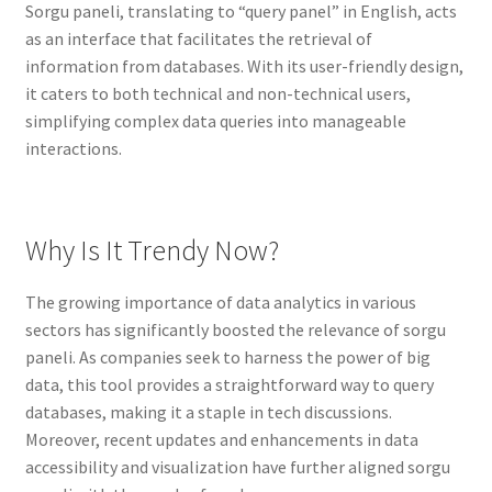
Sorgu paneli, translating to “query panel” in English, acts
as an interface that facilitates the retrieval of
information from databases. With its user-friendly design,
it caters to both technical and non-technical users,
simplifying complex data queries into manageable
interactions.
Why Is It Trendy Now?
The growing importance of data analytics in various
sectors has significantly boosted the relevance of sorgu
paneli. As companies seek to harness the power of big
data, this tool provides a straightforward way to query
databases, making it a staple in tech discussions.
Moreover, recent updates and enhancements in data
accessibility and visualization have further aligned sorgu