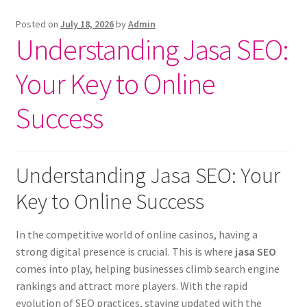
Posted on
July 18, 2026
by
Admin
Understanding Jasa SEO:
Your Key to Online
Success
Understanding Jasa SEO: Your
Key to Online Success
In the competitive world of online casinos, having a
strong digital presence is crucial. This is where
jasa SEO
comes into play, helping businesses climb search engine
rankings and attract more players. With the rapid
evolution of SEO practices, staying updated with the