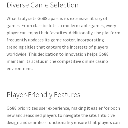
Diverse Game Selection
What truly sets Go88 apart is its extensive library of
games. From classic slots to modern table games, every
player can enjoy their favorites. Additionally, the platform
frequently updates its game roster, incorporating
trending titles that capture the interests of players
worldwide. This dedication to innovation helps Go88
maintain its status in the competitive online casino
environment.
Player-Friendly Features
Go88 prioritizes user experience, making it easier for both
new and seasoned players to navigate the site. Intuitive
design and seamless functionality ensure that players can