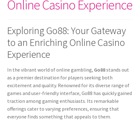
Online Casino Experience
Exploring Go88: Your Gateway
to an Enriching Online Casino
Experience
In the vibrant world of online gambling,
Go88
stands out
as a premier destination for players seeking both
excitement and quality. Renowned for its diverse range of
games and user-friendly interface, Go88 has quickly gained
traction among gaming enthusiasts. Its remarkable
offerings cater to varying preferences, ensuring that
everyone finds something that appeals to them.