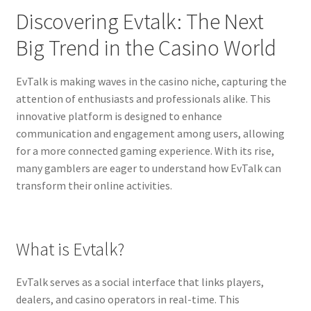
Discovering Evtalk: The Next
Big Trend in the Casino World
EvTalk is making waves in the casino niche, capturing the
attention of enthusiasts and professionals alike. This
innovative platform is designed to enhance
communication and engagement among users, allowing
for a more connected gaming experience. With its rise,
many gamblers are eager to understand how EvTalk can
transform their online activities.
What is Evtalk?
EvTalk serves as a social interface that links players,
dealers, and casino operators in real-time. This