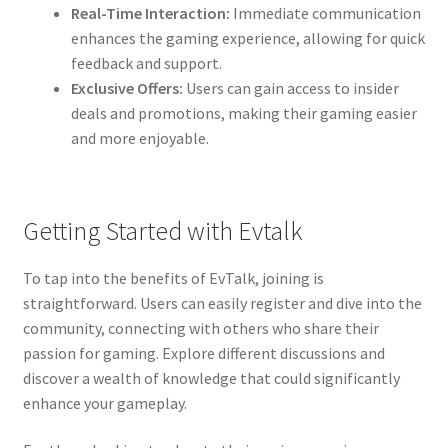
Real-Time Interaction:
Immediate communication
enhances the gaming experience, allowing for quick
feedback and support.
Exclusive Offers:
Users can gain access to insider
deals and promotions, making their gaming easier
and more enjoyable.
Getting Started with Evtalk
To tap into the benefits of EvTalk, joining is
straightforward. Users can easily register and dive into the
community, connecting with others who share their
passion for gaming. Explore different discussions and
discover a wealth of knowledge that could significantly
enhance your gameplay.