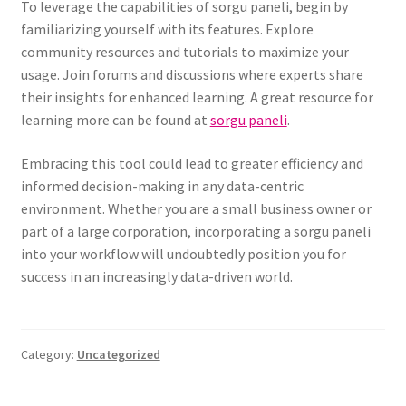
To leverage the capabilities of sorgu paneli, begin by
familiarizing yourself with its features. Explore
community resources and tutorials to maximize your
usage. Join forums and discussions where experts share
their insights for enhanced learning. A great resource for
learning more can be found at
sorgu paneli
.
Embracing this tool could lead to greater efficiency and
informed decision-making in any data-centric
environment. Whether you are a small business owner or
part of a large corporation, incorporating a sorgu paneli
into your workflow will undoubtedly position you for
success in an increasingly data-driven world.
Category:
Uncategorized