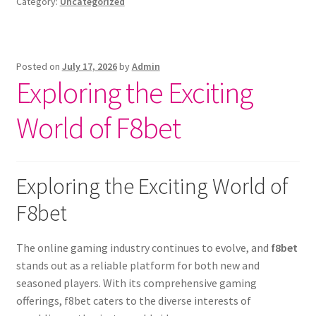
Category:
Uncategorized
Posted on
July 17, 2026
by
Admin
Exploring the Exciting
World of F8bet
Exploring the Exciting World of
F8bet
The online gaming industry continues to evolve, and
f8bet
stands out as a reliable platform for both new and
seasoned players. With its comprehensive gaming
offerings, f8bet caters to the diverse interests of